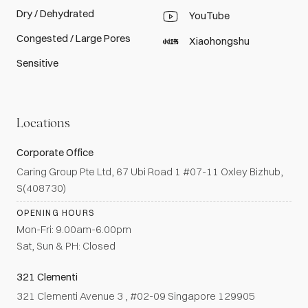
Dry / Dehydrated
YouTube
Congested / Large Pores
Xiaohongshu
Sensitive
Locations
Corporate Office
Caring Group Pte Ltd, 67 Ubi Road 1 #07-11 Oxley Bizhub,
S(408730)
OPENING HOURS
Mon-Fri: 9.00am-6.00pm
Sat, Sun & PH: Closed
321 Clementi
321 Clementi Avenue 3 , #02-09 Singapore 129905