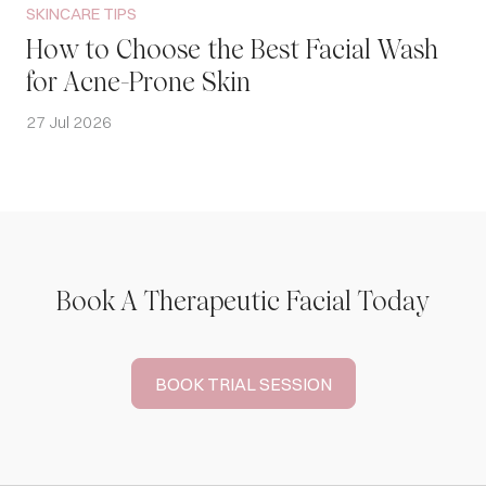
SKINCARE TIPS
How to Choose the Best Facial Wash
for Acne-Prone Skin
27 Jul 2026
Book A Therapeutic Facial Today
BOOK TRIAL SESSION