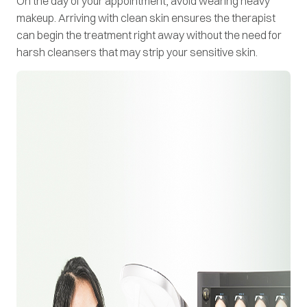
On the day of your appointment, avoid wearing heavy
makeup. Arriving with clean skin ensures the therapist
can begin the treatment right away without the need for
harsh cleansers that may strip your sensitive skin.