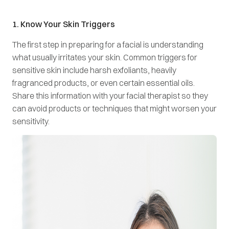
1. Know Your Skin Triggers
The first step in preparing for a facial is understanding
what usually irritates your skin. Common triggers for
sensitive skin include harsh exfoliants, heavily
fragranced products, or even certain essential oils.
Share this information with your facial therapist so they
can avoid products or techniques that might worsen your
sensitivity.