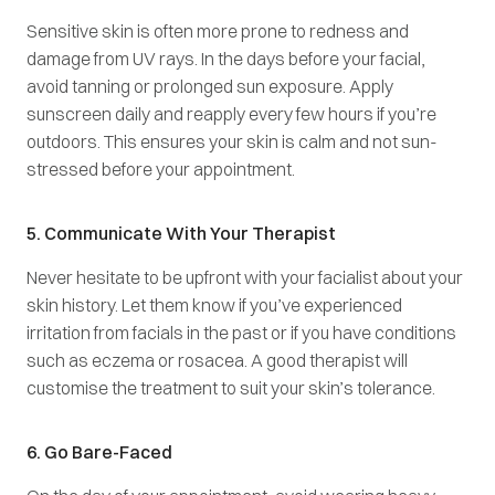
Sensitive skin is often more prone to redness and
damage from UV rays. In the days before your facial,
avoid tanning or prolonged sun exposure. Apply
sunscreen daily and reapply every few hours if you’re
outdoors. This ensures your skin is calm and not sun-
stressed before your appointment.
5. Communicate With Your Therapist
Never hesitate to be upfront with your facialist about your
skin history. Let them know if you’ve experienced
irritation from facials in the past or if you have conditions
such as eczema or rosacea. A good therapist will
customise the treatment to suit your skin’s tolerance.
6. Go Bare-Faced