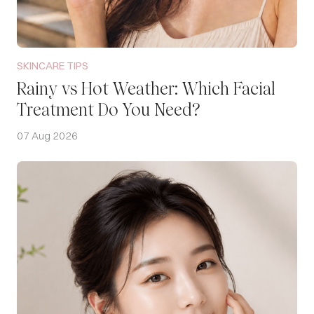
SKINCARE TIPS
Rainy vs Hot Weather: Which Facial
Treatment Do You Need?
07 Aug 2026