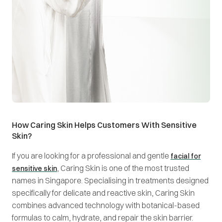
How Caring Skin Helps Customers With Sensitive
Skin?
If you are looking for a professional and gentle
facial for
, Caring Skin is one of the most trusted
sensitive skin
names in Singapore. Specialising in treatments designed
specifically for delicate and reactive skin, Caring Skin
combines advanced technology with botanical-based
formulas to calm, hydrate, and repair the skin barrier.