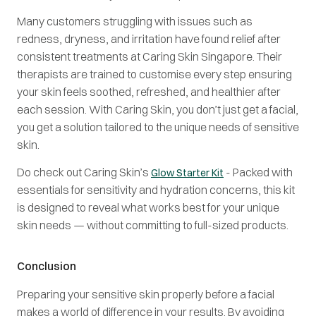
Many customers struggling with issues such as
redness, dryness, and irritation have found relief after
consistent treatments at Caring Skin Singapore. Their
therapists are trained to customise every step ensuring
your skin feels soothed, refreshed, and healthier after
each session. With Caring Skin, you don’t just get a facial,
you get a solution tailored to the unique needs of sensitive
skin.
Do check out Caring Skin’s
- Packed with
Glow Starter Kit
essentials for sensitivity and hydration concerns, this kit
is designed to reveal what works best for your unique
skin needs — without committing to full-sized products.
Conclusion
Preparing your sensitive skin properly before a facial
makes a world of difference in your results. By avoiding