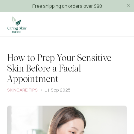
Free shipping on orders over $88
How to Prep Your Sensitive
Skin Before a Facial
Appointment
SKINCARE TIPS
11 Sep 2025