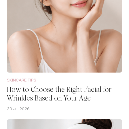
SKINCARE TIPS
How to Choose the Right Facial for
Wrinkles Based on Your Age
30 Jul 2026