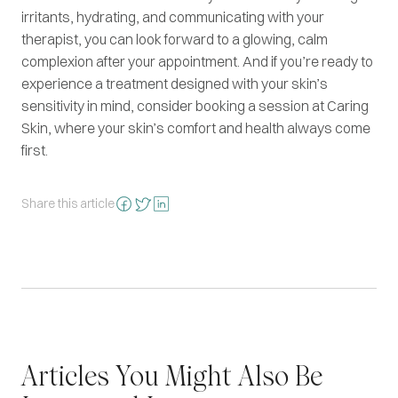
irritants, hydrating, and communicating with your
therapist, you can look forward to a glowing, calm
complexion after your appointment. And if you’re ready to
experience a treatment designed with your skin’s
sensitivity in mind, consider booking a session at Caring
Skin, where your skin’s comfort and health always come
first.
Share this article
Articles You Might Also Be