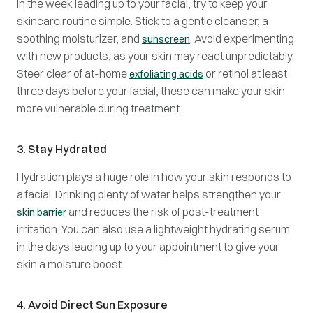
In the week leading up to your facial, try to keep your
skincare routine simple. Stick to a gentle cleanser, a
soothing moisturizer, and
. Avoid experimenting
sunscreen
with new products, as your skin may react unpredictably.
Steer clear of at-home
or retinol at least
exfoliating acids
three days before your facial, these can make your skin
more vulnerable during treatment.
3. Stay Hydrated
Hydration plays a huge role in how your skin responds to
a facial. Drinking plenty of water helps strengthen your
and reduces the risk of post-treatment
skin barrier
irritation. You can also use a lightweight hydrating serum
in the days leading up to your appointment to give your
skin a moisture boost.
4. Avoid Direct Sun Exposure