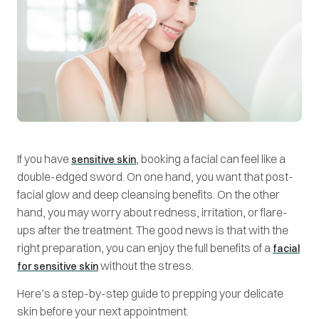
If you have
, booking a facial can feel like a
sensitive skin
double-edged sword. On one hand, you want that post-
facial glow and deep cleansing benefits. On the other
hand, you may worry about redness, irritation, or flare-
ups after the treatment. The good news is that with the
right preparation, you can enjoy the full benefits of a
facial
without the stress.
for sensitive skin
Here’s a step-by-step guide to prepping your delicate
skin before your next appointment.