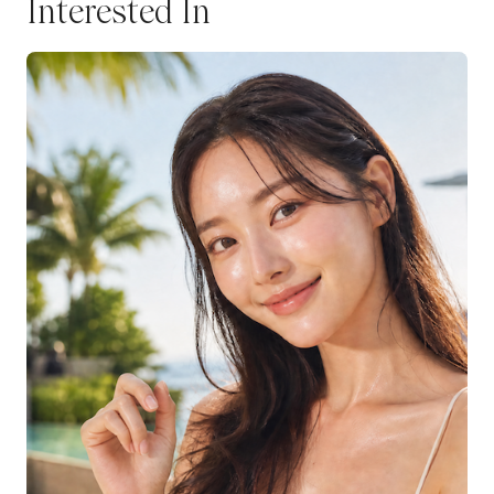
Interested In