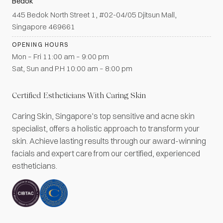
Bedok
445 Bedok North Street 1, #02-04/05 Djitsun Mall,
Singapore 469661
OPENING HOURS
Mon – Fri 11:00 am – 9:00 pm
Sat, Sun and P.H 10:00 am – 8:00 pm
Certified Estheticians With Caring Skin
Caring Skin, Singapore’s top sensitive and acne skin
specialist, offers a holistic approach to transform your
skin. Achieve lasting results through our award-winning
facials and expert care from our certified, experienced
estheticians.