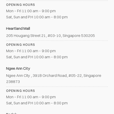
OPENING HOURS
Mon – Fri 11:00 am – 9:00 pm
Sat, Sun and P.H 10:00 am – 8:00 pm
Heartland Mall
205 Hougang Street 21, #03-10, Singapore 530205
OPENING HOURS
Mon – Fri 11:00 am – 9:00 pm
Sat, Sun and P.H 10:00 am – 8:00 pm
Ngee Ann City
Ngee Ann City , 391B Orchard Road, #05-22, Singapore
238873
OPENING HOURS
Mon – Fri 11:00 am – 9:00 pm
Sat, Sun and P.H 10:00 am – 8:00 pm