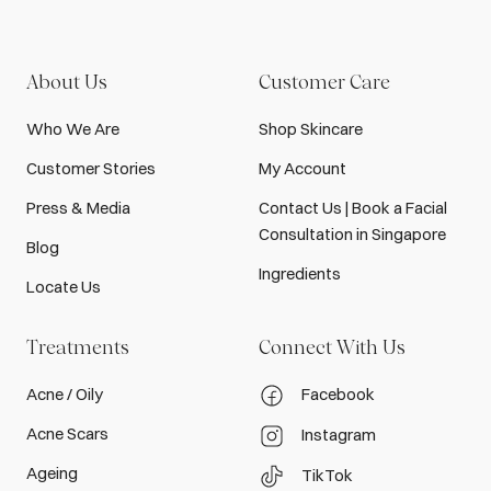
About Us
Customer Care
Who We Are
Shop Skincare
Customer Stories
My Account
Press & Media
Contact Us | Book a Facial
Consultation in Singapore
Blog
Ingredients
Locate Us
Treatments
Connect With Us
Acne / Oily
Facebook
Acne Scars
Instagram
Ageing
TikTok