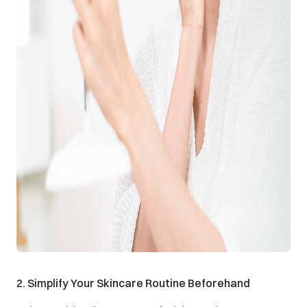
2. Simplify Your Skincare Routine Beforehand