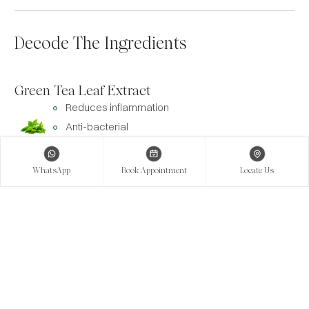
Decode The Ingredients
Green Tea Leaf Extract
Reduces inflammation
Anti-bacterial
Antioxidant
WhatsApp
Book Appointment
Locate Us
Olive Oil
Antioxidant
Moisturizes the skin