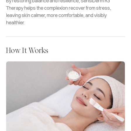
By restoring balance and resilience, SensiDerm R3
Therapy helps the complexion recover from stress,
leaving skin calmer, more comfortable, and visibly
healthier.
How It Works