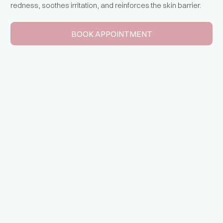
redness, soothes irritation, and reinforces the skin barrier.
BOOK APPOINTMENT