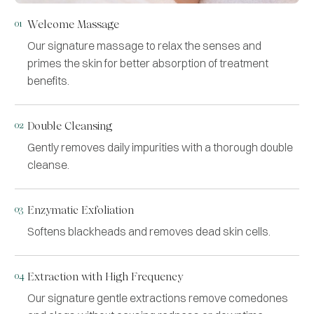
01
Welcome Massage
Our signature massage to relax the senses and
primes the skin for better absorption of treatment
benefits.
02
Double Cleansing
Gently removes daily impurities with a thorough double
cleanse.
03
Enzymatic Exfoliation
Softens blackheads and removes dead skin cells.
04
Extraction with High Frequency
Our signature gentle extractions remove comedones