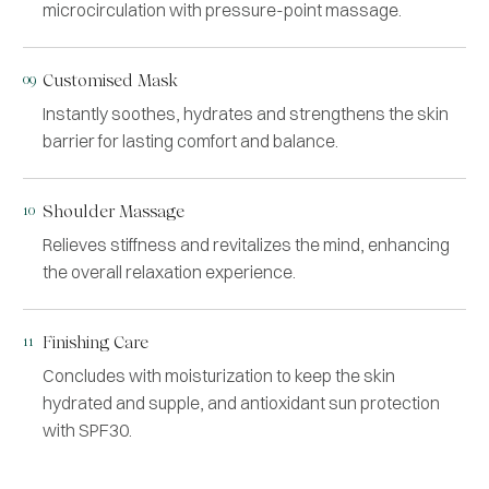
microcirculation with pressure-point massage.
09
Customised Mask
Instantly soothes, hydrates and strengthens the skin
barrier for lasting comfort and balance.
10
Shoulder Massage
Relieves stiffness and revitalizes the mind, enhancing
the overall relaxation experience.
11
Finishing Care
Concludes with moisturization to keep the skin
hydrated and supple, and antioxidant sun protection
with SPF30.