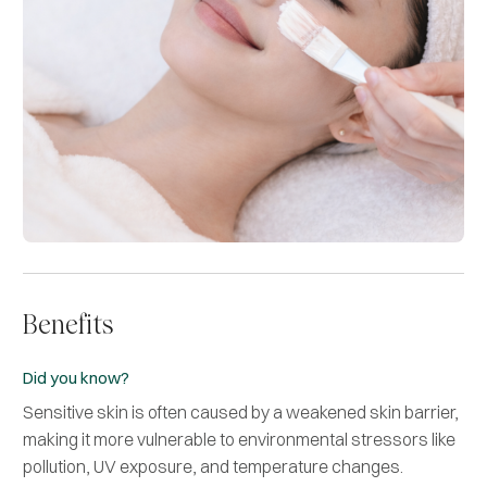
Benefits
Did you know?
Sensitive skin is often caused by a weakened skin barrier,
making it more vulnerable to environmental stressors like
pollution, UV exposure, and temperature changes.