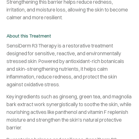
Strengthening this barrier helps reduce redness,
irritation, and moisture loss, allowing the skin to become
calmer and more resilient.
About this Treatment
SensiDerm R3 Therapy is a restorative treatment
designed for sensitive, reactive, and environmentally
stressed skin. Powered by antioxidant-rich botanicals
and skin-strengthening nutrients, it helps calm
inflammation, reduce redness, and protect the skin
against oxidative stress.
Key ingredients such as ginseng, green tea, and magnolia
bark extract work synergistically to soothe the skin, while
nourishing actives like panthenol and vitamin F replenish
moisture and strengthen the skin’s natural protective
barrier.