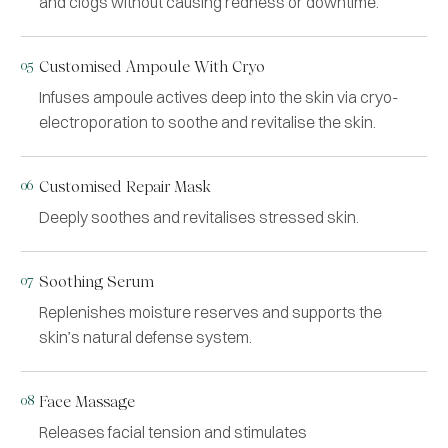
and clogs without causing redness or downtime.
05
Customised Ampoule With Cryo
Infuses ampoule actives deep into the skin via cryo-
electroporation to soothe and revitalise the skin.
06
Customised Repair Mask
Deeply soothes and revitalises stressed skin.
07
Soothing Serum
Replenishes moisture reserves and supports the
skin’s natural defense system.
08
Face Massage
Releases facial tension and stimulates