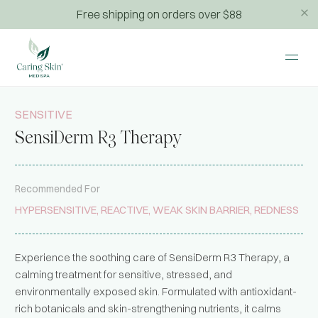
Free shipping on orders over $88
SENSITIVE
SensiDerm R3 Therapy
Recommended For
HYPERSENSITIVE, REACTIVE, WEAK SKIN BARRIER, REDNESS
Experience the soothing care of SensiDerm R3 Therapy, a
calming treatment for sensitive, stressed, and
environmentally exposed skin. Formulated with antioxidant-
rich botanicals and skin-strengthening nutrients, it calms