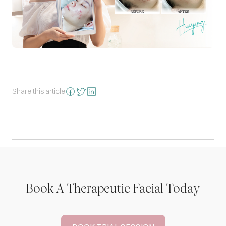
Share this article
Book A Therapeutic Facial Today