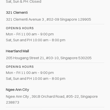
Sat, Sun & PH: Closed
321 Clementi
321 Clementi Avenue 3 , #02-09 Singapore 129905
OPENING HOURS
Mon – Fri 11:00 am – 9:00 pm
Sat, Sun and P.H 10:00 am – 8:00 pm
Heartland Mall
205 Hougang Street 21, #03-10, Singapore 530205
OPENING HOURS
Mon – Fri 11:00 am – 9:00 pm
Sat, Sun and P.H 10:00 am – 8:00 pm
Ngee Ann City
Ngee Ann City , 391B Orchard Road, #05-22, Singapore
238873