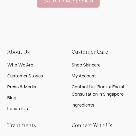
BOOK TRIAL SESSION
About Us
Customer Care
Who We Are
Shop Skincare
Customer Stories
My Account
Press & Media
Contact Us | Book a Facial
Consultation in Singapore
Blog
Ingredients
Locate Us
Treatments
Connect With Us