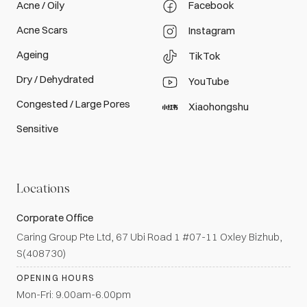
Acne / Oily
Facebook
Acne Scars
Instagram
Ageing
TikTok
Dry / Dehydrated
YouTube
Congested / Large Pores
Xiaohongshu
Sensitive
Locations
Corporate Office
Caring Group Pte Ltd, 67 Ubi Road 1 #07-11 Oxley Bizhub,
S(408730)
OPENING HOURS
Mon-Fri: 9.00am-6.00pm