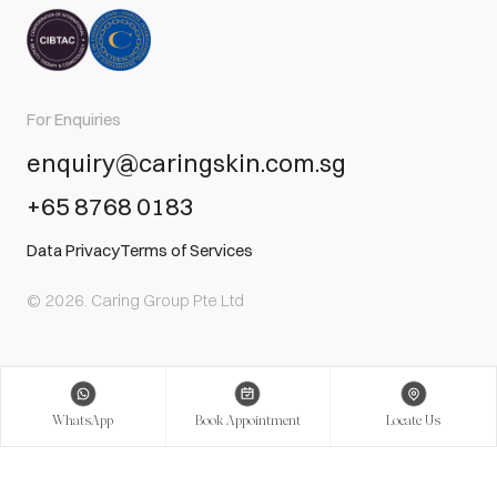
For Enquiries
enquiry@caringskin.com.sg
+65 8768 0183
Data Privacy
Terms of Services
© 2026. Caring Group Pte Ltd
WhatsApp
Book Appointment
Locate Us