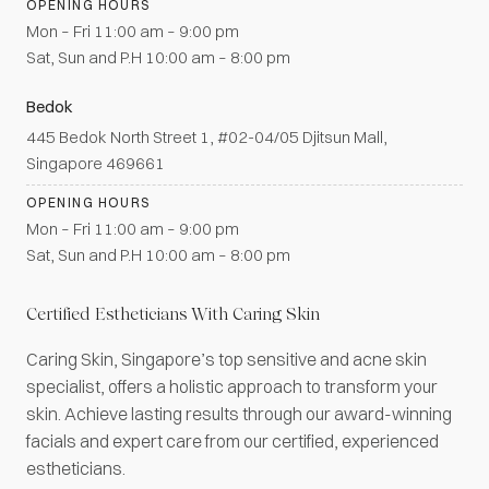
OPENING HOURS
Mon – Fri 11:00 am – 9:00 pm
Sat, Sun and P.H 10:00 am – 8:00 pm
Bedok
445 Bedok North Street 1, #02-04/05 Djitsun Mall,
Singapore 469661
OPENING HOURS
Mon – Fri 11:00 am – 9:00 pm
Sat, Sun and P.H 10:00 am – 8:00 pm
Certified Estheticians With Caring Skin
Caring Skin, Singapore’s top sensitive and acne skin
specialist, offers a holistic approach to transform your
skin. Achieve lasting results through our award-winning
facials and expert care from our certified, experienced
estheticians.