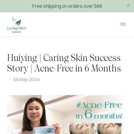
Free shipping on orders over $88
Huiying | Caring Skin Success
Story | Acne-Free in 6 Months
06 May 2024