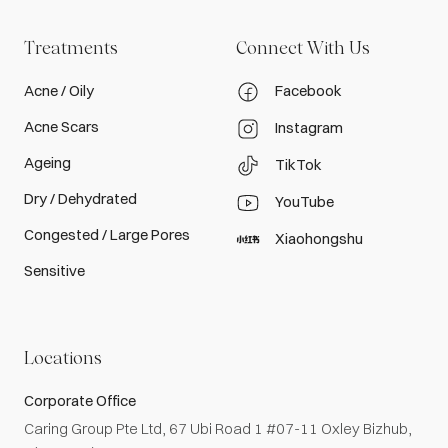
Treatments
Connect With Us
Acne / Oily
Facebook
Acne Scars
Instagram
Ageing
TikTok
Dry / Dehydrated
YouTube
Congested / Large Pores
Xiaohongshu
Sensitive
Locations
Corporate Office
Caring Group Pte Ltd, 67 Ubi Road 1 #07-11 Oxley Bizhub,