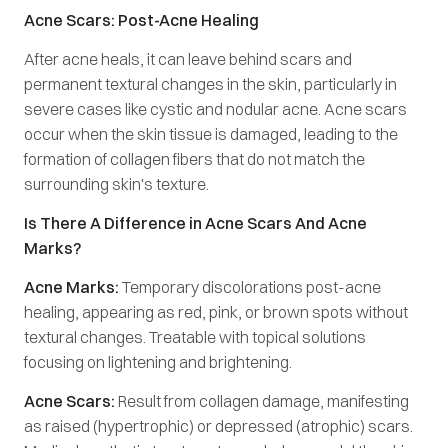
Acne Scars: Post-Acne Healing
After acne heals, it can leave behind scars and
permanent textural changes in the skin, particularly in
severe cases like cystic and nodular acne. Acne scars
occur when the skin tissue is damaged, leading to the
formation of collagen fibers that do not match the
surrounding skin's texture.
Is There A Difference in Acne Scars And Acne
Marks?
Acne Marks:
Temporary discolorations post-acne
healing, appearing as red, pink, or brown spots without
textural changes. Treatable with topical solutions
focusing on lightening and brightening.
Acne Scars:
Result from collagen damage, manifesting
as raised (hypertrophic) or depressed (atrophic) scars.