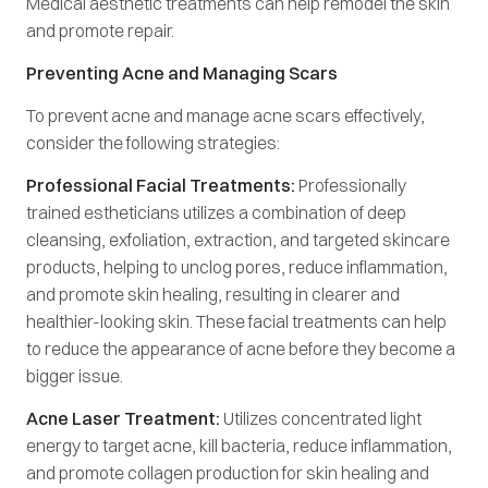
Medical aesthetic treatments can help remodel the skin
and promote repair.
Preventing Acne and Managing Scars
To prevent acne and manage acne scars effectively,
consider the following strategies:
Professional Facial Treatments:
Professionally
trained estheticians utilizes a combination of deep
cleansing, exfoliation, extraction, and targeted skincare
products, helping to unclog pores, reduce inflammation,
and promote skin healing, resulting in clearer and
healthier-looking skin. These facial treatments can help
to reduce the appearance of acne before they become a
bigger issue.
Acne Laser Treatment:
Utilizes concentrated light
energy to target acne, kill bacteria, reduce inflammation,
and promote collagen production for skin healing and