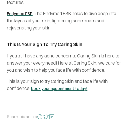
textures.
:
The Endymed FSR helps to dive deep into
Endymed FSR
the layers of your skin, lightening acne scars and
rejuvenating your skin.
This Is Your Sign To Try Caring Skin
If you still have any acne concerns, Caring Skin is here to
answer your every need! Here at Caring Skin, we care for
you and wish to help you face life with confidence.
This is your sign to try Caring Skin and face life with
confidence.
book your appointment today!
Share this article