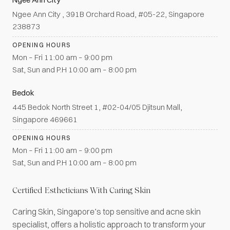
Ngee Ann City , 391B Orchard Road, #05-22, Singapore
238873
OPENING HOURS
Mon – Fri 11:00 am – 9:00 pm
Sat, Sun and P.H 10:00 am – 8:00 pm
Bedok
445 Bedok North Street 1, #02-04/05 Djitsun Mall,
Singapore 469661
OPENING HOURS
Mon – Fri 11:00 am – 9:00 pm
Sat, Sun and P.H 10:00 am – 8:00 pm
Certified Estheticians With Caring Skin
Caring Skin, Singapore’s top sensitive and acne skin
specialist, offers a holistic approach to transform your