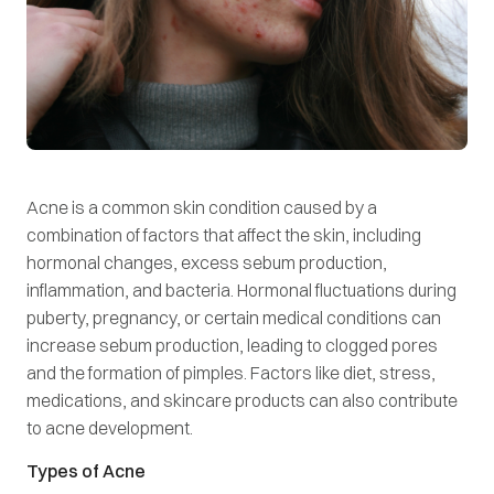
Acne is a common skin condition caused by a
combination of factors that affect the skin, including
hormonal changes, excess sebum production,
inflammation, and bacteria. Hormonal fluctuations during
puberty, pregnancy, or certain medical conditions can
increase sebum production, leading to clogged pores
and the formation of pimples. Factors like diet, stress,
medications, and skincare products can also contribute
to acne development.
Types of Acne