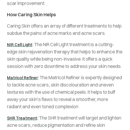
scar improvement.
How Caring Skin Helps
Caring Skin offers an array of different treatments to help
subdue the pains of acne marks and acne scars.
:
The NIR Cell Light treatment is a cutting-
NIR Cell Light
edge skin rejuvenation therapy that helps to enhance the
skin quality while being non-invasive. It offers a quick
session with zero downtime to address your skin needs.
:
The Matricol Refiner is expertly designed
Matricol Refiner
to tackle acne scars, skin discolouration and uneven
textures with the use of chemical peels. It helps to buff
away your skin’s flaws to reveal a smoother, more
radiant and even toned complexion
:
The SHR treatment will target and lighten
SHR Treatment
acne scars, reduce pigmentation and refine skin