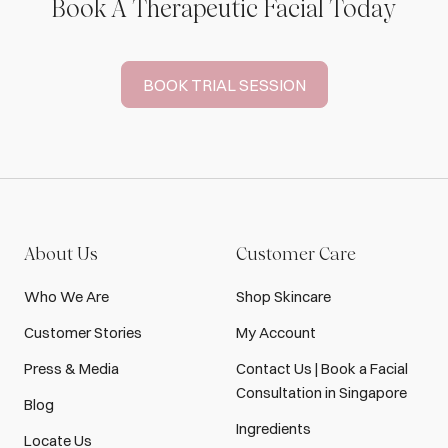
Book A Therapeutic Facial Today
BOOK TRIAL SESSION
About Us
Customer Care
Who We Are
Shop Skincare
Customer Stories
My Account
Press & Media
Contact Us | Book a Facial
Consultation in Singapore
Blog
Ingredients
Locate Us