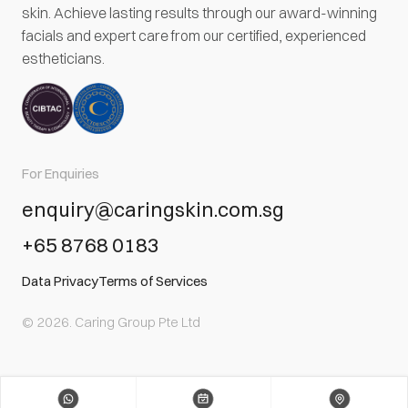
skin. Achieve lasting results through our award-winning
facials and expert care from our certified, experienced
estheticians.
For Enquiries
enquiry@caringskin.com.sg
+65 8768 0183
Data Privacy
Terms of Services
© 2026. Caring Group Pte Ltd