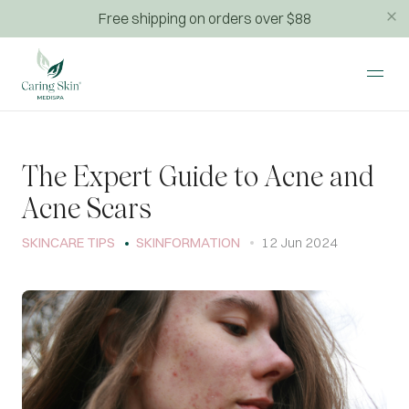
Free shipping on orders over $88
The Expert Guide to Acne and
Acne Scars
SKINCARE TIPS
SKINFORMATION
12 Jun 2024