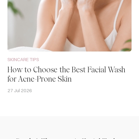
SKINCARE TIPS
How to Choose the Best Facial Wash
for Acne-Prone Skin
27 Jul 2026