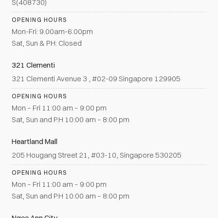
S(408730)
OPENING HOURS
Mon-Fri: 9.00am-6.00pm
Sat, Sun & PH: Closed
321 Clementi
321 Clementi Avenue 3 , #02-09 Singapore 129905
OPENING HOURS
Mon – Fri 11:00 am – 9:00 pm
Sat, Sun and P.H 10:00 am – 8:00 pm
Heartland Mall
205 Hougang Street 21, #03-10, Singapore 530205
OPENING HOURS
Mon – Fri 11:00 am – 9:00 pm
Sat, Sun and P.H 10:00 am – 8:00 pm
Ngee Ann City