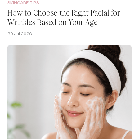
SKINCARE TIPS
How to Choose the Right Facial for
Wrinkles Based on Your Age
30 Jul 2026