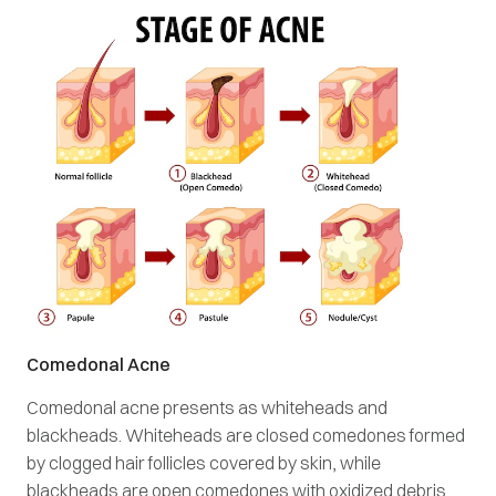
Comedonal Acne
Comedonal acne presents as whiteheads and
blackheads. Whiteheads are closed comedones formed
by clogged hair follicles covered by skin, while
blackheads are open comedones with oxidized debris