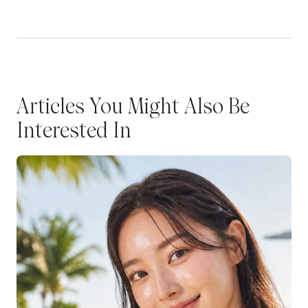
Articles You Might Also Be
Interested In