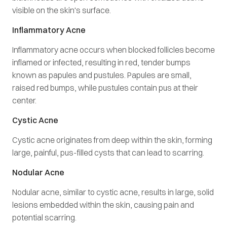
visible on the skin's surface.
Inflammatory Acne
Inflammatory acne occurs when blocked follicles become
inflamed or infected, resulting in red, tender bumps
known as papules and pustules. Papules are small,
raised red bumps, while pustules contain pus at their
center.
Cystic Acne
Cystic acne originates from deep within the skin, forming
large, painful, pus-filled cysts that can lead to scarring.
Nodular Acne
Nodular acne, similar to cystic acne, results in large, solid
lesions embedded within the skin, causing pain and
potential scarring.