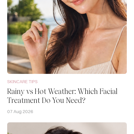
SKINCARE TIPS
Rainy vs Hot Weather: Which Facial
Treatment Do You Need?
07 Aug 2026