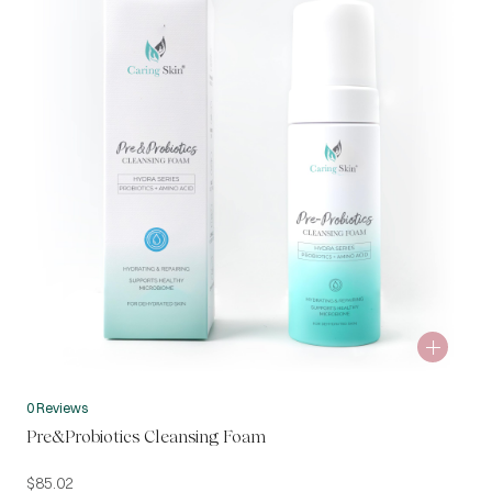
0 Reviews
Pre&Probiotics Cleansing Foam
$
85.02