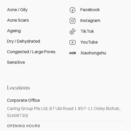
Acne / Oily
Facebook
Acne Scars
Instagram
Ageing
TikTok
Dry / Dehydrated
YouTube
Congested / Large Pores
Xiaohongshu
Sensitive
Locations
Corporate Office
Caring Group Pte Ltd, 67 Ubi Road 1 #07-11 Oxley Bizhub,
S(408730)
OPENING HOURS