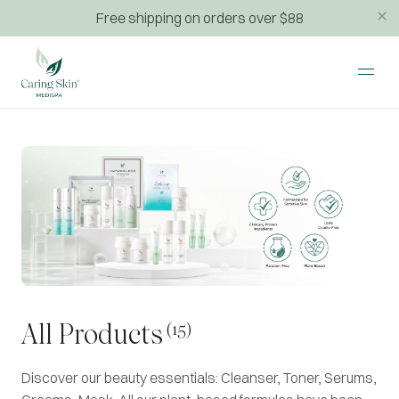
Free shipping on orders over $88
(15)
All Products
Discover our beauty essentials: Cleanser, Toner, Serums,