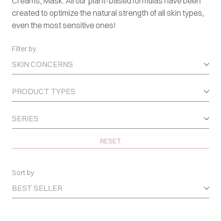
Creams, Mask. All our plant-based formulas have been
created to optimize the natural strength of all skin types,
even the most sensitive ones!
Filter by:
SKIN CONCERNS
PRODUCT TYPES
SERIES
RESET
Sort by
BEST SELLER