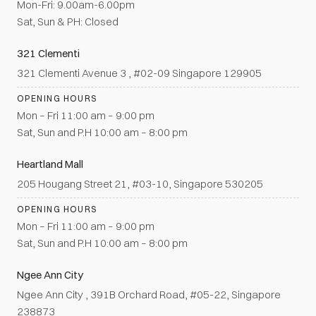
Mon-Fri: 9.00am-6.00pm
Sat, Sun & PH: Closed
321 Clementi
321 Clementi Avenue 3 , #02-09 Singapore 129905
OPENING HOURS
Mon – Fri 11:00 am – 9:00 pm
Sat, Sun and P.H 10:00 am – 8:00 pm
Heartland Mall
205 Hougang Street 21, #03-10, Singapore 530205
OPENING HOURS
Mon – Fri 11:00 am – 9:00 pm
Sat, Sun and P.H 10:00 am – 8:00 pm
Ngee Ann City
Ngee Ann City , 391B Orchard Road, #05-22, Singapore
238873