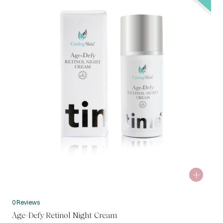
0 Reviews
Age-Defy Retinol Night Cream