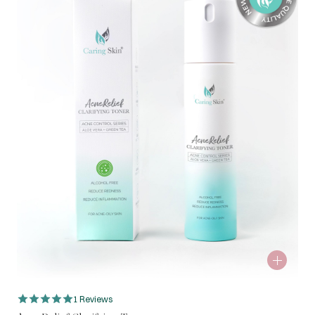
1 Reviews