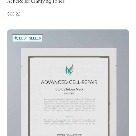
AcneRelief Clarifying Toner
$
63.22
BEST SELLER