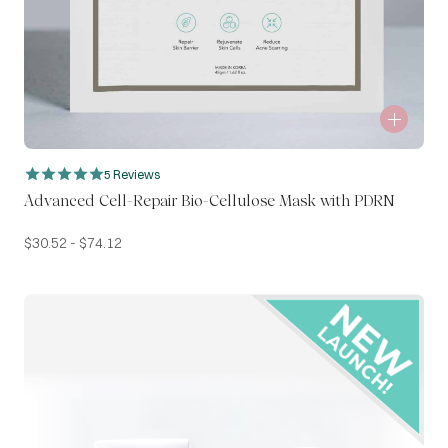
5 Reviews
Advanced Cell-Repair Bio-Cellulose Mask with PDRN
$
30.52
-
$
74.12