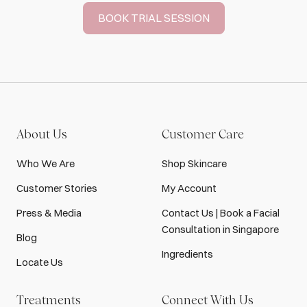
BOOK TRIAL SESSION
About Us
Customer Care
Who We Are
Shop Skincare
Customer Stories
My Account
Press & Media
Contact Us | Book a Facial
Consultation in Singapore
Blog
Ingredients
Locate Us
Treatments
Connect With Us