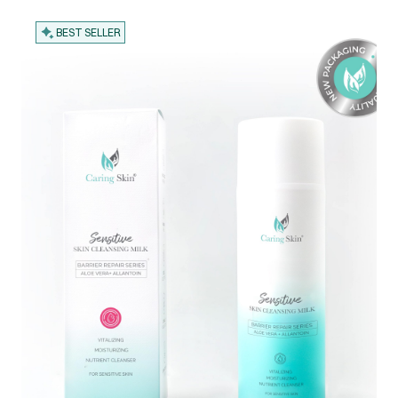
BEST SELLER