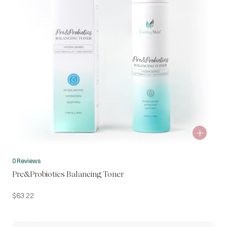
0 Reviews
Pre&Probiotics Balancing Toner
$
63.22