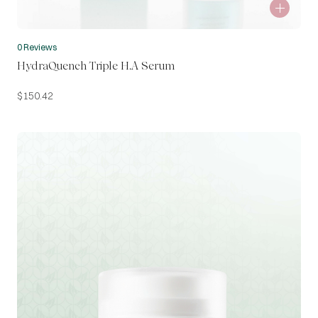
0 Reviews
HydraQuench Triple H.A Serum
$
150.42