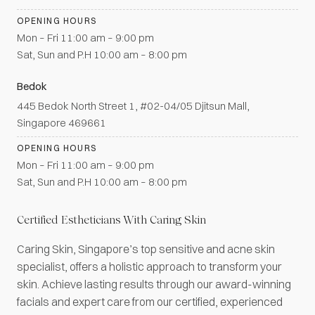
OPENING HOURS
Mon – Fri 11:00 am – 9:00 pm
Sat, Sun and P.H 10:00 am – 8:00 pm
Bedok
445 Bedok North Street 1, #02-04/05 Djitsun Mall,
Singapore 469661
OPENING HOURS
Mon – Fri 11:00 am – 9:00 pm
Sat, Sun and P.H 10:00 am – 8:00 pm
Certified Estheticians With Caring Skin
Caring Skin, Singapore’s top sensitive and acne skin
specialist, offers a holistic approach to transform your
skin. Achieve lasting results through our award-winning
facials and expert care from our certified, experienced