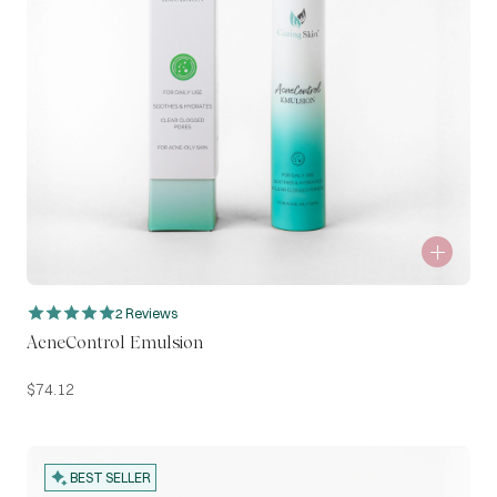
2 Reviews
AcneControl Emulsion
$
74.12
BEST SELLER