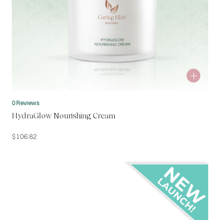
0 Reviews
HydraGlow Nourishing Cream
$
106.82