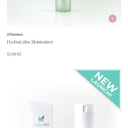
0 Reviews
HydraCalm Moisturizer
$
106.82