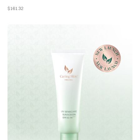
$
161.32