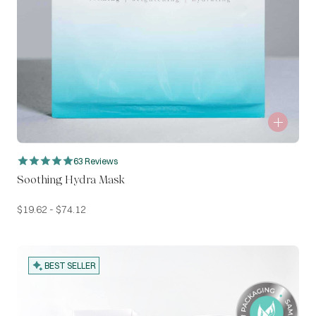
63 Reviews
Soothing Hydra Mask
$
19.62
-
$
74.12
BEST SELLER