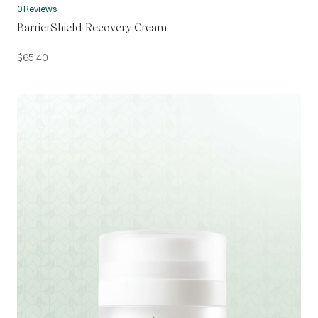
0 Reviews
BarrierShield Recovery Cream
$
65.40