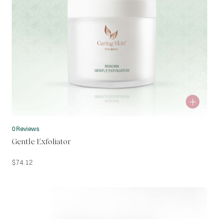
0 Reviews
Gentle Exfoliator
$
74.12