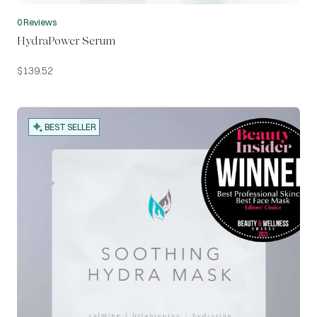
0 Reviews
HydraPower Serum
$
139.52
BEST SELLER