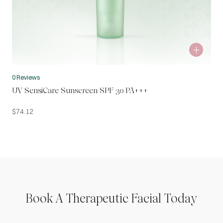
0 Reviews
UV SensiCare Sunscreen SPF 30 PA+++
$
74.12
Book A Therapeutic Facial Today