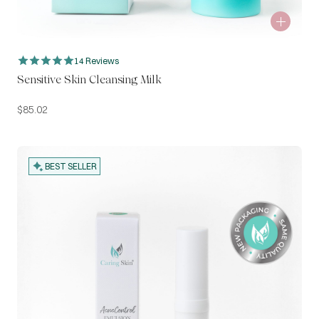
14 Reviews
Sensitive Skin Cleansing Milk
$
85.02
BEST SELLER