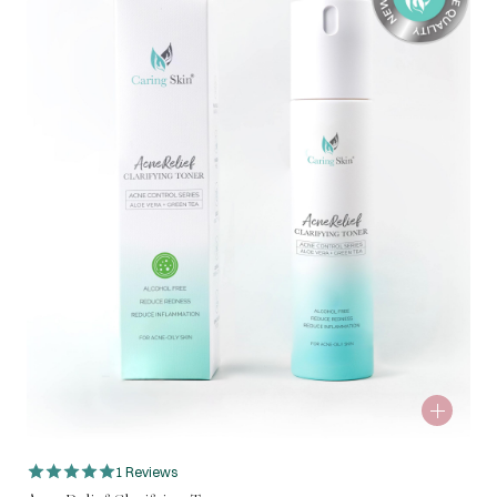
1 Reviews