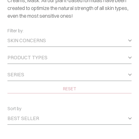
Creams, Mask. All our plant-based formulas have been
created to optimize the natural strength of all skin types,
even the most sensitive ones!
Filter by:
SKIN CONCERNS
PRODUCT TYPES
SERIES
RESET
Sort by
BEST SELLER