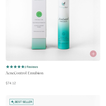
2 Reviews
AcneControl Emulsion
$
74.12
BEST SELLER