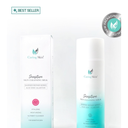
BEST SELLER