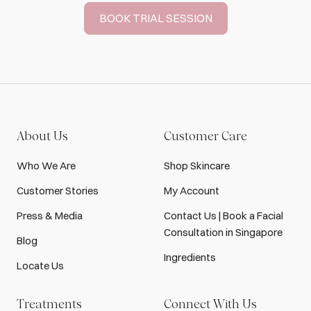
BOOK TRIAL SESSION
About Us
Customer Care
Who We Are
Shop Skincare
Customer Stories
My Account
Press & Media
Contact Us | Book a Facial
Consultation in Singapore
Blog
Ingredients
Locate Us
Treatments
Connect With Us