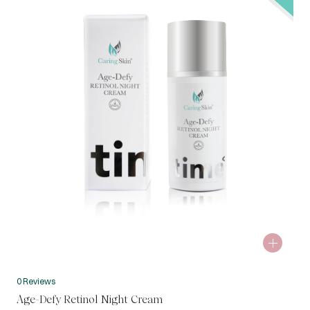
0 Reviews
Age-Defy Retinol Night Cream