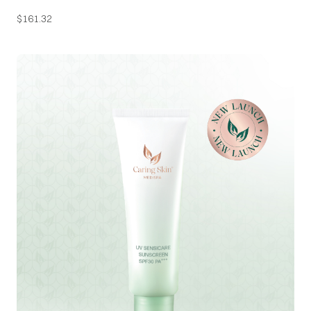
$
161.32