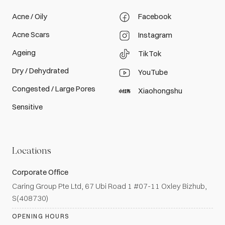
Acne / Oily
Facebook
Acne Scars
Instagram
Ageing
TikTok
Dry / Dehydrated
YouTube
Congested / Large Pores
Xiaohongshu
Sensitive
Locations
Corporate Office
Caring Group Pte Ltd, 67 Ubi Road 1 #07-11 Oxley Bizhub,
S(408730)
OPENING HOURS