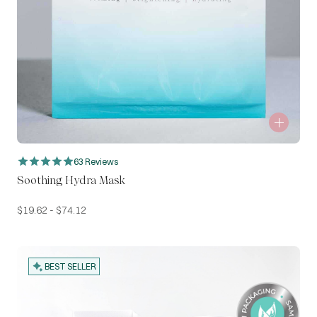
63 Reviews
Soothing Hydra Mask
$
19.62
-
$
74.12
BEST SELLER