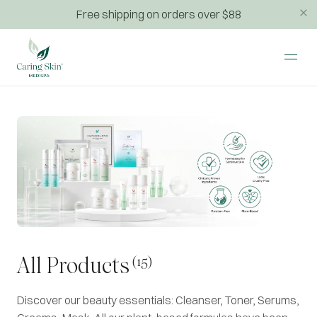
Free shipping on orders over $88
(15)
All Products
Discover our beauty essentials: Cleanser, Toner, Serums,