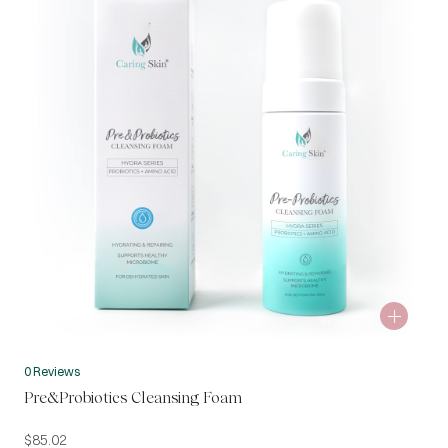
0 Reviews
Pre&Probiotics Cleansing Foam
$
85.02