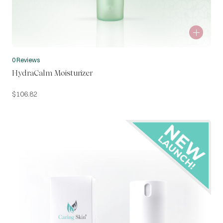
0 Reviews
HydraCalm Moisturizer
$
106.82