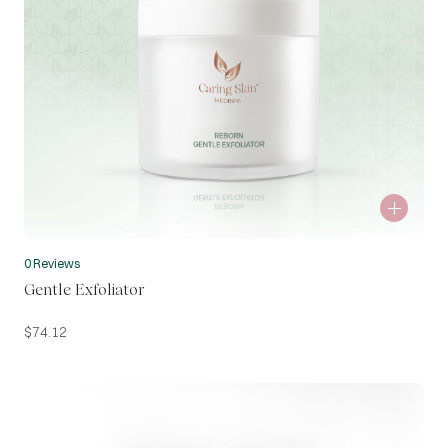
0 Reviews
Gentle Exfoliator
$
74.12