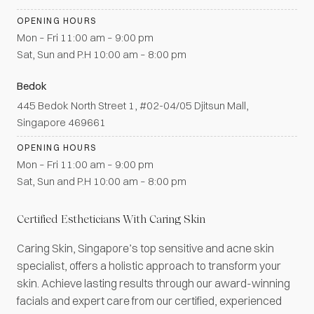
OPENING HOURS
Mon – Fri 11:00 am – 9:00 pm
Sat, Sun and P.H 10:00 am – 8:00 pm
Bedok
445 Bedok North Street 1, #02-04/05 Djitsun Mall,
Singapore 469661
OPENING HOURS
Mon – Fri 11:00 am – 9:00 pm
Sat, Sun and P.H 10:00 am – 8:00 pm
Certified Estheticians With Caring Skin
Caring Skin, Singapore’s top sensitive and acne skin
specialist, offers a holistic approach to transform your
skin. Achieve lasting results through our award-winning
facials and expert care from our certified, experienced