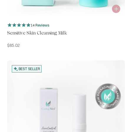
14 Reviews
Sensitive Skin Cleansing Milk
$
85.02
BEST SELLER