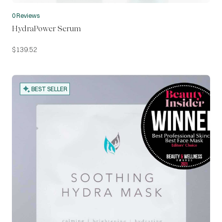
0 Reviews
HydraPower Serum
$
139.52
BEST SELLER