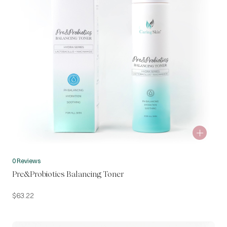
0 Reviews
Pre&Probiotics Balancing Toner
$
63.22