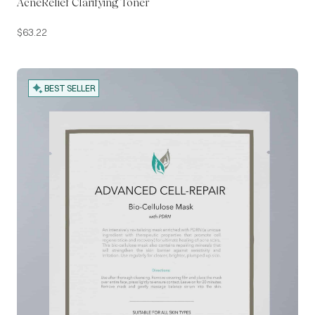
AcneRelief Clarifying Toner
$
63.22
BEST SELLER