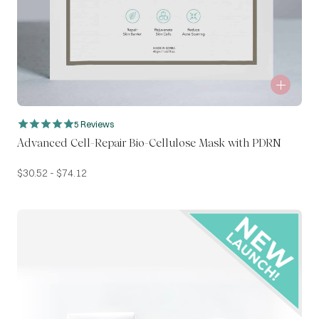
5 Reviews
Advanced Cell-Repair Bio-Cellulose Mask with PDRN
$
30.52
-
$
74.12