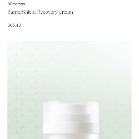
0 Reviews
BarrierShield Recovery Cream
$
65.40