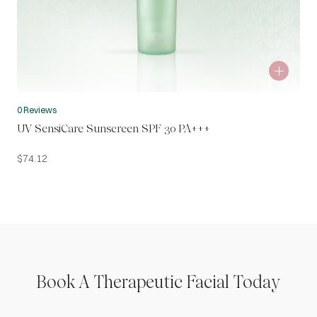
0 Reviews
UV SensiCare Sunscreen SPF 30 PA+++
$
74.12
Book A Therapeutic Facial Today