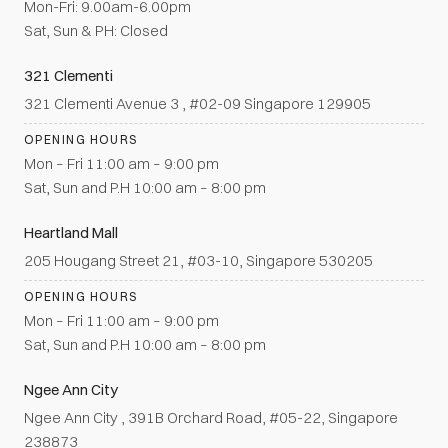
Mon-Fri: 9.00am-6.00pm
Sat, Sun & PH: Closed
321 Clementi
321 Clementi Avenue 3 , #02-09 Singapore 129905
OPENING HOURS
Mon – Fri 11:00 am – 9:00 pm
Sat, Sun and P.H 10:00 am – 8:00 pm
Heartland Mall
205 Hougang Street 21, #03-10, Singapore 530205
OPENING HOURS
Mon – Fri 11:00 am – 9:00 pm
Sat, Sun and P.H 10:00 am – 8:00 pm
Ngee Ann City
Ngee Ann City , 391B Orchard Road, #05-22, Singapore
238873