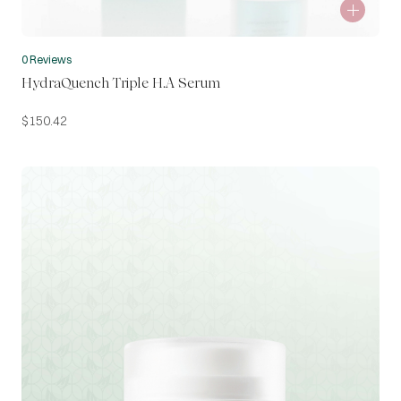
0 Reviews
HydraQuench Triple H.A Serum
$
150.42