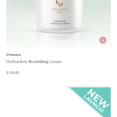
0 Reviews
HydraGlow Nourishing Cream
$
106.82