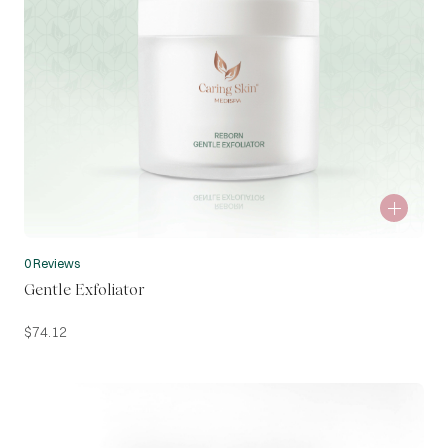
0 Reviews
Gentle Exfoliator
$
74.12