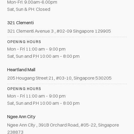
Mon-Fri: 9.00am-6.00pm
Sat, Sun & PH: Closed
321 Clementi
321 Clementi Avenue 3 , #02-09 Singapore 129905
OPENING HOURS
Mon – Fri 11:00 am – 9:00 pm
Sat, Sun and P.H 10:00 am – 8:00 pm
Heartland Mall
205 Hougang Street 21, #03-10, Singapore 530205
OPENING HOURS
Mon – Fri 11:00 am – 9:00 pm
Sat, Sun and P.H 10:00 am – 8:00 pm
Ngee Ann City
Ngee Ann City , 391B Orchard Road, #05-22, Singapore
238873