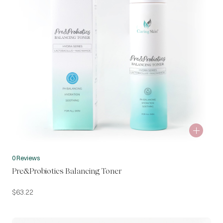
0 Reviews
Pre&Probiotics Balancing Toner
$
63.22