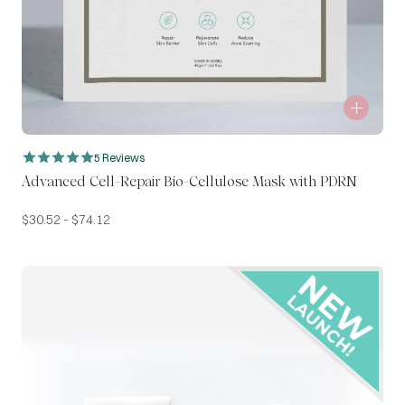
5 Reviews
Advanced Cell-Repair Bio-Cellulose Mask with PDRN
$
30.52
-
$
74.12