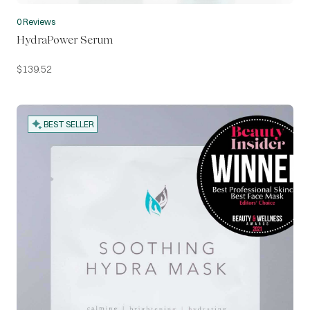
0 Reviews
HydraPower Serum
$
139.52
BEST SELLER