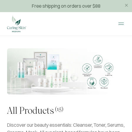
Free shipping on orders over $88
(15)
All Products
Discover our beauty essentials: Cleanser, Toner, Serums,