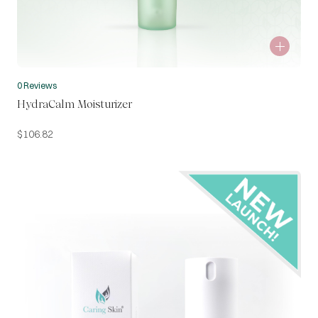
0 Reviews
HydraCalm Moisturizer
$
106.82