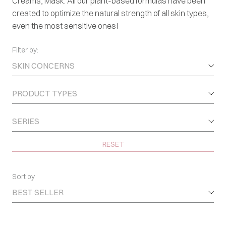
Creams, Mask. All our plant-based formulas have been
created to optimize the natural strength of all skin types,
even the most sensitive ones!
Filter by:
SKIN CONCERNS
PRODUCT TYPES
SERIES
RESET
Sort by
BEST SELLER