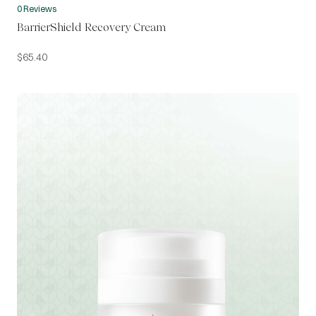
0 Reviews
BarrierShield Recovery Cream
$
65.40