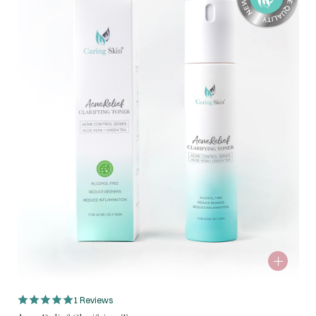
1 Reviews