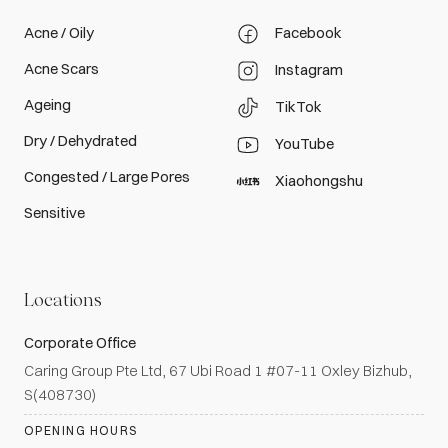
Acne / Oily
Facebook
Acne Scars
Instagram
Ageing
TikTok
Dry / Dehydrated
YouTube
Congested / Large Pores
Xiaohongshu
Sensitive
Locations
Corporate Office
Caring Group Pte Ltd, 67 Ubi Road 1 #07-11 Oxley Bizhub,
S(408730)
OPENING HOURS