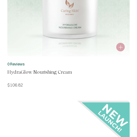
0 Reviews
HydraGlow Nourishing Cream
$
106.82