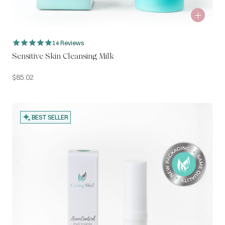
14 Reviews
Sensitive Skin Cleansing Milk
$
85.02
BEST SELLER