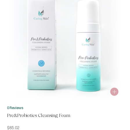
0 Reviews
Pre&Probiotics Cleansing Foam
$
85.02