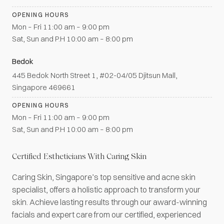
OPENING HOURS
Mon – Fri 11:00 am – 9:00 pm
Sat, Sun and P.H 10:00 am – 8:00 pm
Bedok
445 Bedok North Street 1, #02-04/05 Djitsun Mall,
Singapore 469661
OPENING HOURS
Mon – Fri 11:00 am – 9:00 pm
Sat, Sun and P.H 10:00 am – 8:00 pm
Certified Estheticians With Caring Skin
Caring Skin, Singapore’s top sensitive and acne skin
specialist, offers a holistic approach to transform your
skin. Achieve lasting results through our award-winning
facials and expert care from our certified, experienced