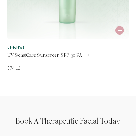
0 Reviews
UV SensiCare Sunscreen SPF 30 PA+++
$
74.12
Book A Therapeutic Facial Today