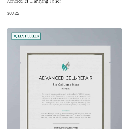
AcneRelief Clarifying Toner
$
63.22
BEST SELLER