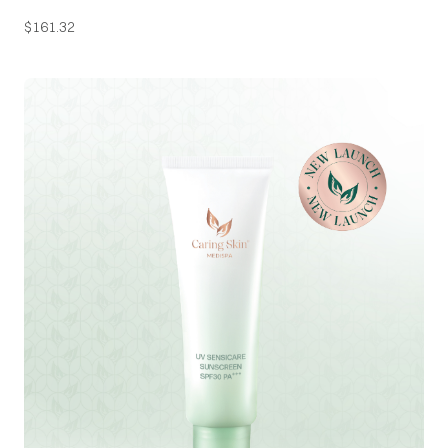
$
161.32