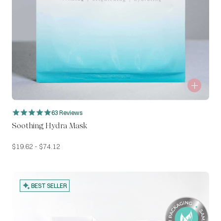
63 Reviews
Soothing Hydra Mask
$
19.62
-
$
74.12
BEST SELLER