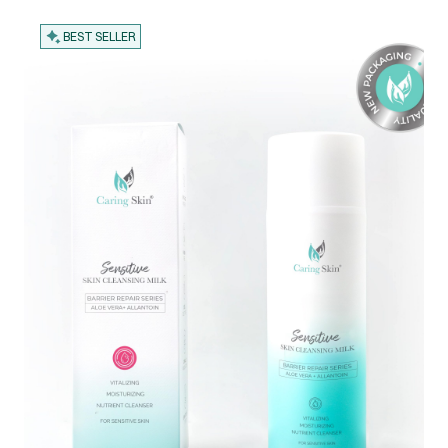
BEST SELLER