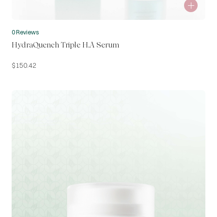
0 Reviews
HydraQuench Triple H.A Serum
$
150.42