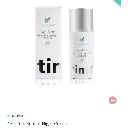
0 Reviews
Age-Defy Retinol Night Cream