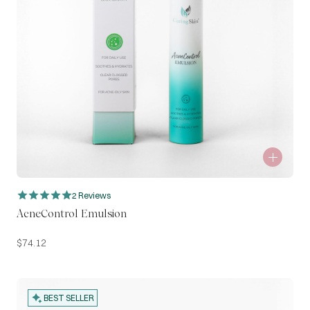
2 Reviews
AcneControl Emulsion
$
74.12
BEST SELLER