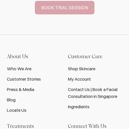
BOOK TRIAL SESSION
About Us
Customer Care
Who We Are
Shop Skincare
Customer Stories
My Account
Press & Media
Contact Us | Book a Facial
Consultation in Singapore
Blog
Ingredients
Locate Us
Treatments
Connect With Us