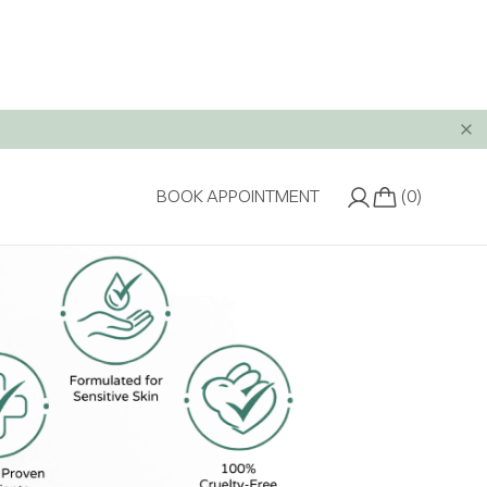
(0)
BOOK APPOINTMENT