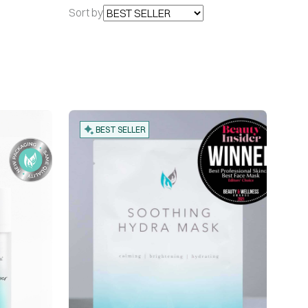
Sort by
BEST SELLER