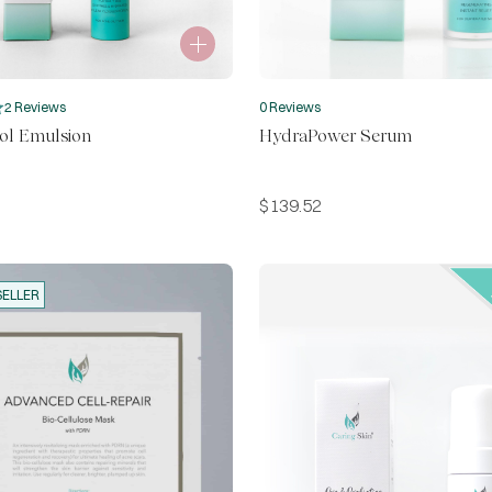
2 Reviews
0 Reviews
ol Emulsion
HydraPower Serum
$
139.52
SELLER