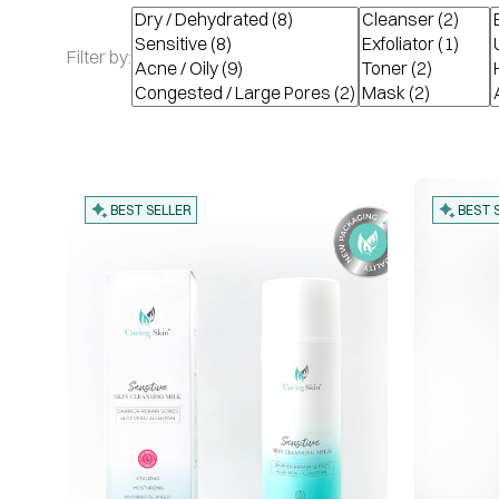
Filter by:
BEST SELLER
BEST 