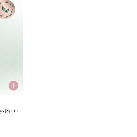
30 PA+++