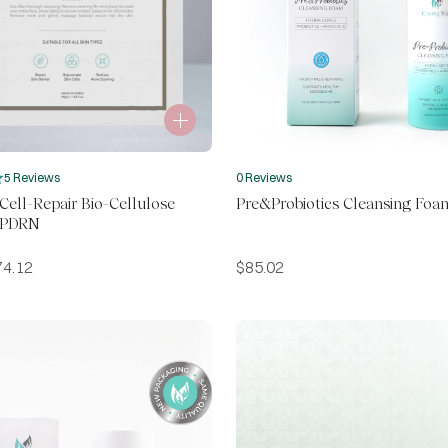
5 Reviews
0 Reviews
ell-Repair Bio-Cellulose
Pre&Probiotics Cleansing Foa
 PDRN
74.12
$
85.02