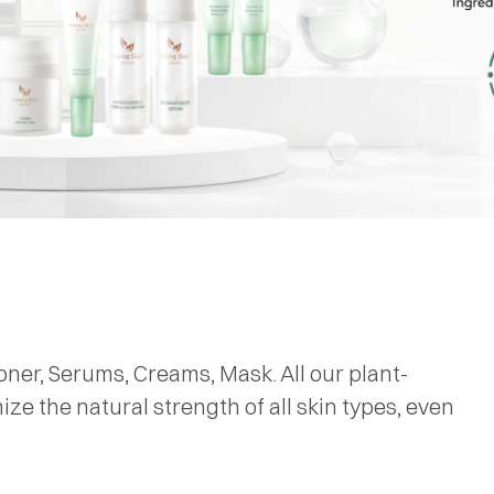
oner, Serums, Creams, Mask. All our plant-
e the natural strength of all skin types, even