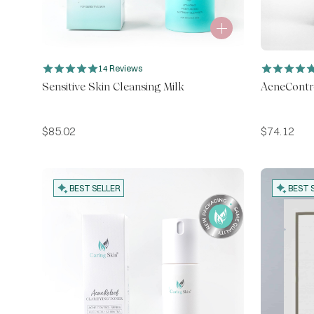
14 Reviews
Sensitive Skin Cleansing Milk
AcneContr
$
85.02
$
74.12
BEST SELLER
BEST 