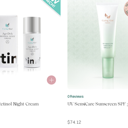
0 Reviews
etinol Night Cream
UV SensiCare Sunscreen SPF 
$
74.12