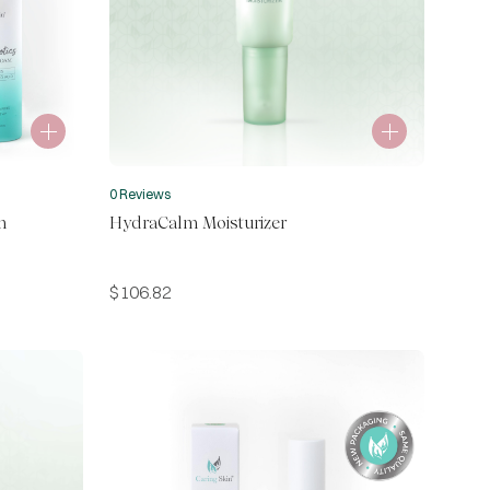
0 Reviews
m
HydraCalm Moisturizer
$
106.82