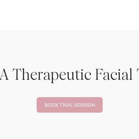
A Therapeutic Facial
BOOK TRIAL SESSION