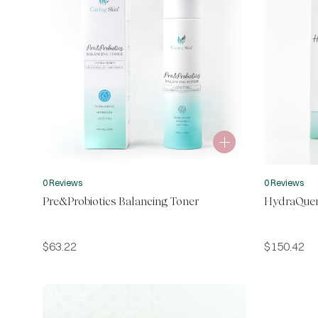
0 Reviews
0 Reviews
Pre&Probiotics Balancing Toner
HydraQuen
$
63.22
$
150.42