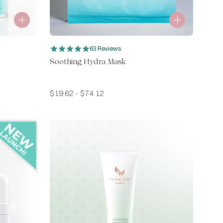
63 Reviews
Soothing Hydra Mask
$
19.62
-
$
74.12