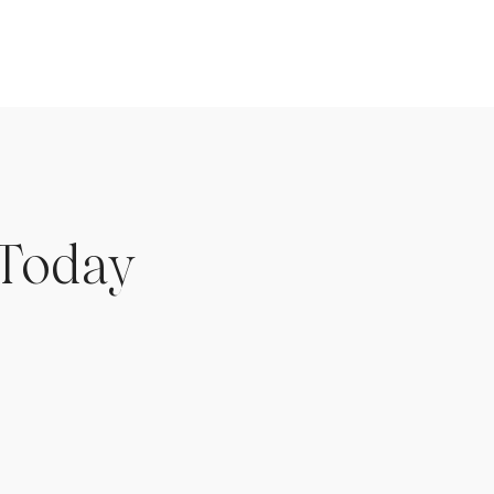
 Today