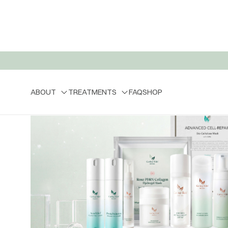
ABOUT
TREATMENTS
FAQ
SHOP