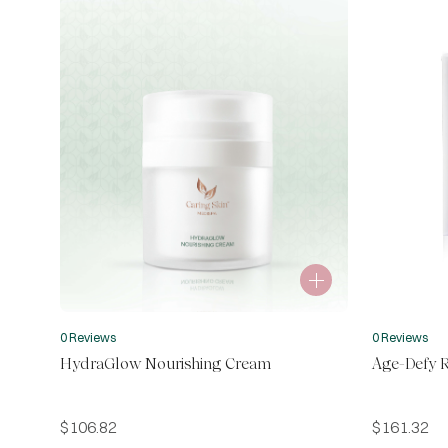
0 Reviews
0 Reviews
HydraGlow Nourishing Cream
Age-Defy R
$
106.82
$
161.32