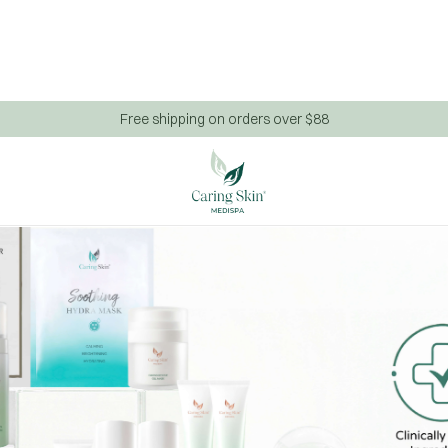
Free shipping on orders over $88