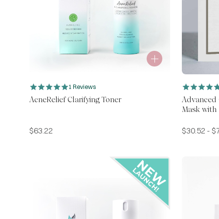
1 Reviews
AcneRelief Clarifying Toner
Advanced C
Mask with
$
63.22
$
30.52
-
$