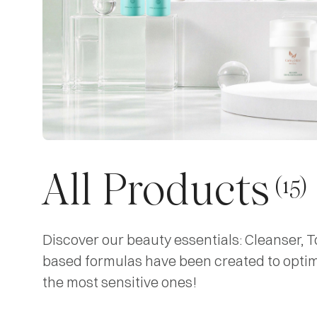
All Products
(15)
Discover our beauty essentials: Cleanser, T
based formulas have been created to optimiz
the most sensitive ones!