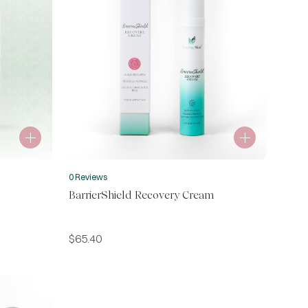
0 Reviews
BarrierShield Recovery Cream
$
65.40