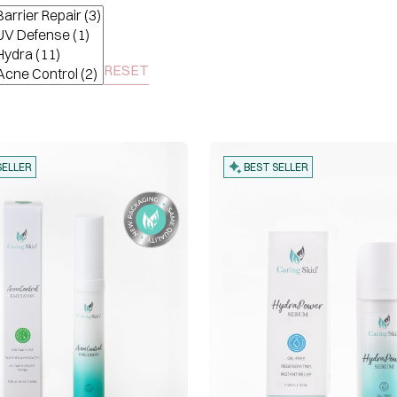
RESET
SELLER
BEST SELLER