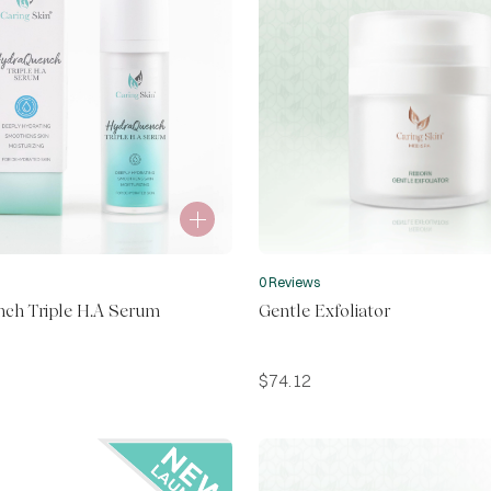
0 Reviews
ch Triple H.A Serum
Gentle Exfoliator
$
74.12