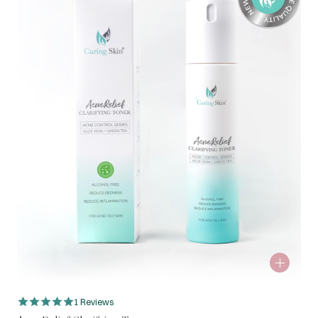
1 Reviews