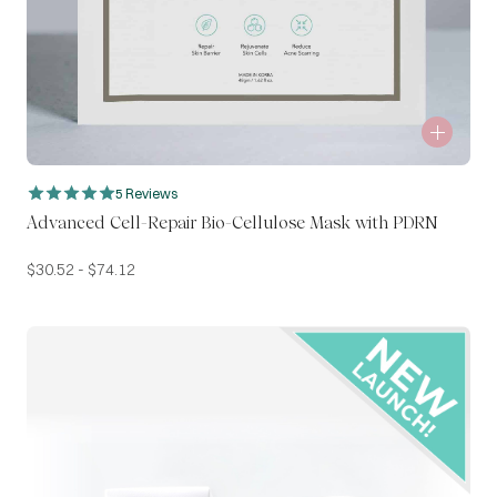
5 Reviews
Advanced Cell-Repair Bio-Cellulose Mask with PDRN
$
30.52
-
$
74.12