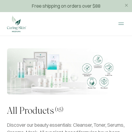
Free shipping on orders over $88
(15)
All Products
Discover our beauty essentials: Cleanser, Toner, Serums,