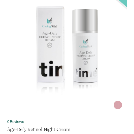
0 Reviews
Age-Defy Retinol Night Cream