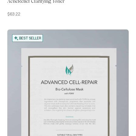
AcneRelief Clarifying Toner
$
63.22
BEST SELLER