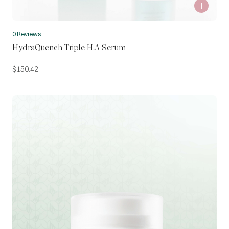
0 Reviews
HydraQuench Triple H.A Serum
$
150.42