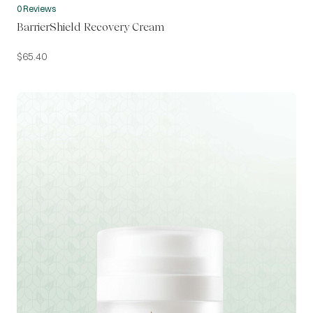
0 Reviews
BarrierShield Recovery Cream
$
65.40