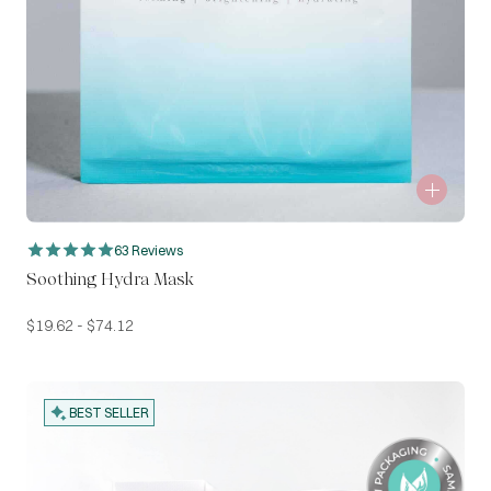
63 Reviews
Soothing Hydra Mask
$
19.62
-
$
74.12
BEST SELLER