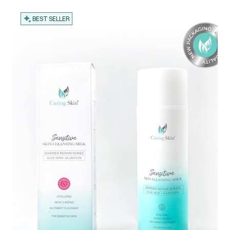
BEST SELLER