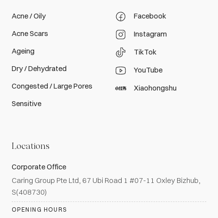
Acne / Oily
Facebook
Acne Scars
Instagram
Ageing
TikTok
Dry / Dehydrated
YouTube
Congested / Large Pores
Xiaohongshu
Sensitive
Locations
Corporate Office
Caring Group Pte Ltd, 67 Ubi Road 1 #07-11 Oxley Bizhub,
S(408730)
OPENING HOURS