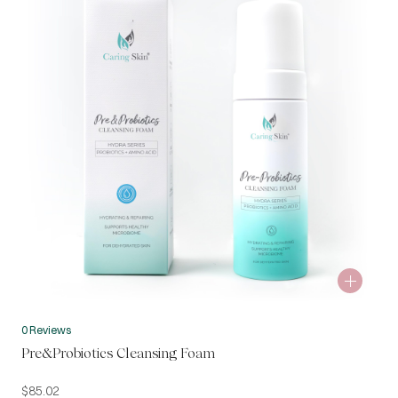
0 Reviews
Pre&Probiotics Cleansing Foam
$
85.02