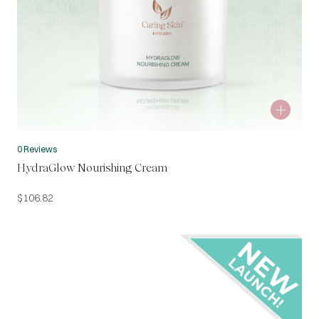
0 Reviews
HydraGlow Nourishing Cream
$
106.82