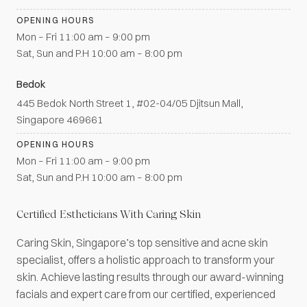
OPENING HOURS
Mon – Fri 11:00 am – 9:00 pm
Sat, Sun and P.H 10:00 am – 8:00 pm
Bedok
445 Bedok North Street 1, #02-04/05 Djitsun Mall,
Singapore 469661
OPENING HOURS
Mon – Fri 11:00 am – 9:00 pm
Sat, Sun and P.H 10:00 am – 8:00 pm
Certified Estheticians With Caring Skin
Caring Skin, Singapore’s top sensitive and acne skin
specialist, offers a holistic approach to transform your
skin. Achieve lasting results through our award-winning
facials and expert care from our certified, experienced