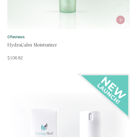
0 Reviews
HydraCalm Moisturizer
$
106.82