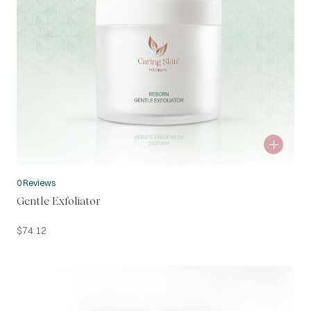
0 Reviews
Gentle Exfoliator
$
74.12