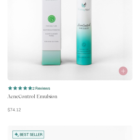
2 Reviews
AcneControl Emulsion
$
74.12
BEST SELLER