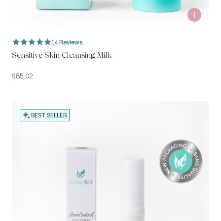
14 Reviews
Sensitive Skin Cleansing Milk
$
85.02
BEST SELLER