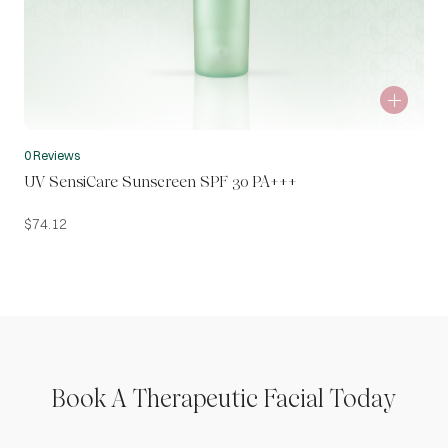
0 Reviews
UV SensiCare Sunscreen SPF 30 PA+++
$
74.12
Book A Therapeutic Facial Today