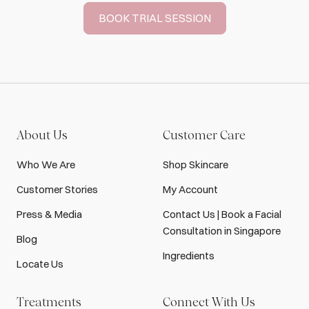
BOOK TRIAL SESSION
About Us
Customer Care
Who We Are
Shop Skincare
Customer Stories
My Account
Press & Media
Contact Us | Book a Facial
Consultation in Singapore
Blog
Ingredients
Locate Us
Treatments
Connect With Us