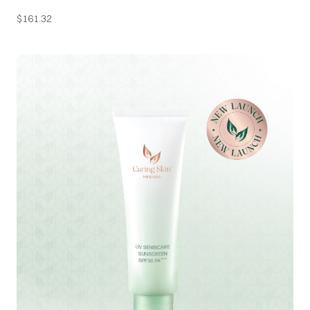
$
161.32