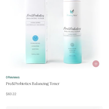
0 Reviews
Pre&Probiotics Balancing Toner
$
63.22