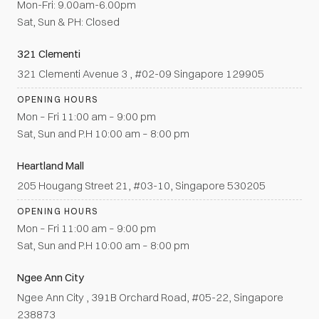
Mon-Fri: 9.00am-6.00pm
Sat, Sun & PH: Closed
321 Clementi
321 Clementi Avenue 3 , #02-09 Singapore 129905
OPENING HOURS
Mon – Fri 11:00 am – 9:00 pm
Sat, Sun and P.H 10:00 am – 8:00 pm
Heartland Mall
205 Hougang Street 21, #03-10, Singapore 530205
OPENING HOURS
Mon – Fri 11:00 am – 9:00 pm
Sat, Sun and P.H 10:00 am – 8:00 pm
Ngee Ann City
Ngee Ann City , 391B Orchard Road, #05-22, Singapore
238873