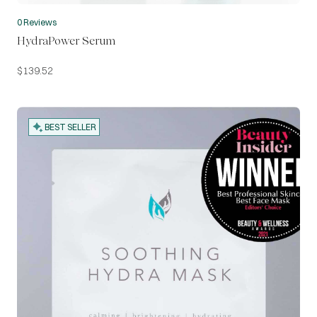
0 Reviews
HydraPower Serum
$
139.52
BEST SELLER