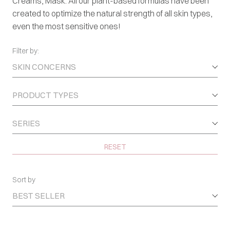
Creams, Mask. All our plant-based formulas have been
created to optimize the natural strength of all skin types,
even the most sensitive ones!
Filter by:
SKIN CONCERNS
PRODUCT TYPES
SERIES
RESET
Sort by
BEST SELLER