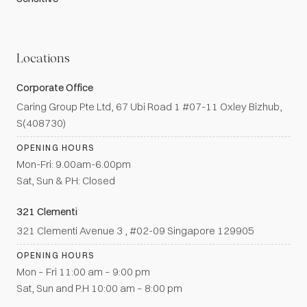
Locations
Corporate Office
Caring Group Pte Ltd, 67 Ubi Road 1 #07-11 Oxley Bizhub,
S(408730)
OPENING HOURS
Mon-Fri: 9.00am-6.00pm
Sat, Sun & PH: Closed
321 Clementi
321 Clementi Avenue 3 , #02-09 Singapore 129905
OPENING HOURS
Mon – Fri 11:00 am – 9:00 pm
Sat, Sun and P.H 10:00 am – 8:00 pm