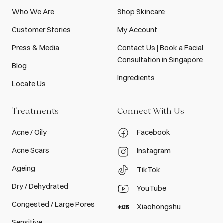
Who We Are
Shop Skincare
Customer Stories
My Account
Press & Media
Contact Us | Book a Facial
Consultation in Singapore
Blog
Ingredients
Locate Us
Treatments
Connect With Us
Acne / Oily
Facebook
Acne Scars
Instagram
Ageing
TikTok
Dry / Dehydrated
YouTube
Congested / Large Pores
Xiaohongshu
Sensitive