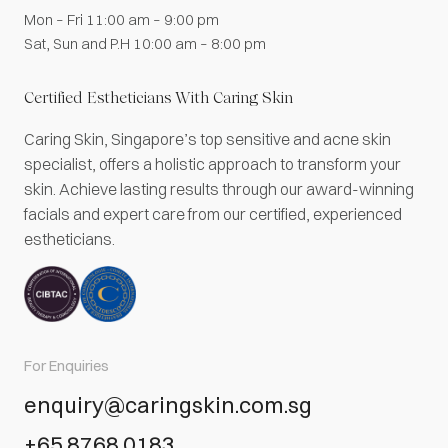
Mon – Fri 11:00 am – 9:00 pm
Sat, Sun and P.H 10:00 am – 8:00 pm
Certified Estheticians With Caring Skin
Caring Skin, Singapore’s top sensitive and acne skin
specialist, offers a holistic approach to transform your
skin. Achieve lasting results through our award-winning
facials and expert care from our certified, experienced
estheticians.
For Enquiries
enquiry@caringskin.com.sg
+65 8768 0183