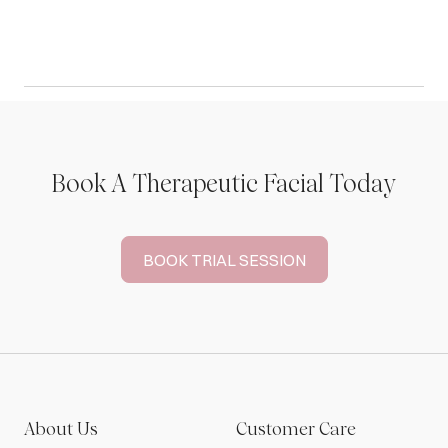
Book A Therapeutic Facial Today
BOOK TRIAL SESSION
About Us
Customer Care