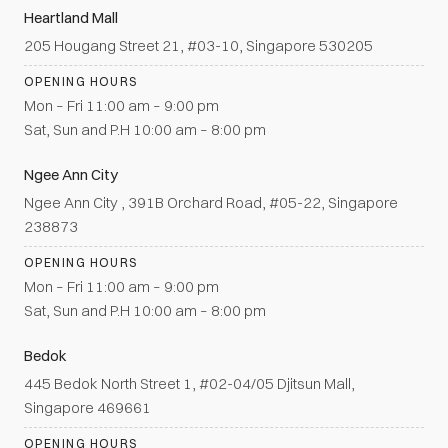
Heartland Mall
205 Hougang Street 21, #03-10, Singapore 530205
OPENING HOURS
Mon – Fri 11:00 am – 9:00 pm
Sat, Sun and P.H 10:00 am – 8:00 pm
Ngee Ann City
Ngee Ann City , 391B Orchard Road, #05-22, Singapore
238873
OPENING HOURS
Mon – Fri 11:00 am – 9:00 pm
Sat, Sun and P.H 10:00 am – 8:00 pm
Bedok
445 Bedok North Street 1, #02-04/05 Djitsun Mall,
Singapore 469661
OPENING HOURS