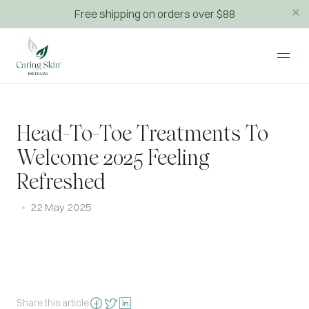
Free shipping on orders over $88
Head-To-Toe Treatments To
Welcome 2025 Feeling
Refreshed
22 May 2025
Share this article