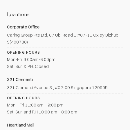
Locations
Corporate Office
Caring Group Pte Ltd, 67 Ubi Road 1 #07-11 Oxley Bizhub,
S(408730)
OPENING HOURS
Mon-Fri: 9.00am-6.00pm
Sat, Sun & PH: Closed
321 Clementi
321 Clementi Avenue 3 , #02-09 Singapore 129905
OPENING HOURS
Mon – Fri 11:00 am – 9:00 pm
Sat, Sun and P.H 10:00 am – 8:00 pm
Heartland Mall