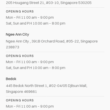
205 Hougang Street 21, #03-10, Singapore 530205
OPENING HOURS
Mon – Fri 11:00 am – 9:00 pm
Sat, Sun and P.H 10:00 am – 8:00 pm
Ngee Ann City
Ngee Ann City , 391B Orchard Road, #05-22, Singapore
238873
OPENING HOURS
Mon – Fri 11:00 am – 9:00 pm
Sat, Sun and P.H 10:00 am – 8:00 pm
Bedok
445 Bedok North Street 1, #02-04/05 Djitsun Mall,
Singapore 469661
OPENING HOURS
Mon – Fri 11:00 am – 9:00 pm