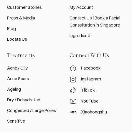
Customer Stories
My Account
Press & Media
Contact Us | Book a Facial
Consultation in Singapore
Blog
Ingredients
Locate Us
Treatments
Connect With Us
Acne / Oily
Facebook
Acne Scars
Instagram
Ageing
TikTok
Dry / Dehydrated
YouTube
Congested / Large Pores
Xiaohongshu
Sensitive