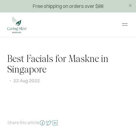
Free shipping on orders over $88
Best Facials for Maskne in
Singapore
22 Aug 2022
Share this article