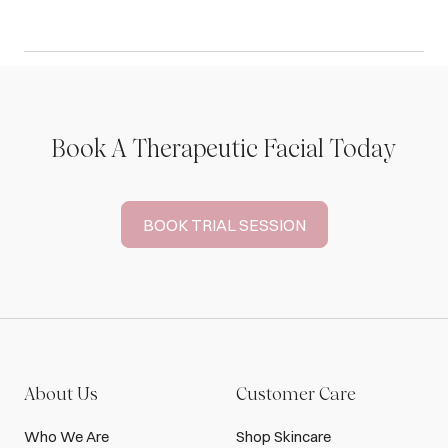
Book A Therapeutic Facial Today
BOOK TRIAL SESSION
About Us
Customer Care
Who We Are
Shop Skincare