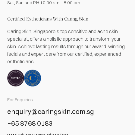
Sat, Sun and P.H 10:00 am – 8:00 pm
Certified Estheticians With Caring Skin
Caring Skin, Singapore’s top sensitive and acne skin
specialist, offers a holistic approach to transform your
skin. Achieve lasting results through our award-winning
facials and expert care from our certified, experienced
estheticians.
For Enquiries
enquiry@caringskin.com.sg
+65 8768 0183