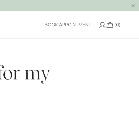
(0)
BOOK APPOINTMENT
 for my