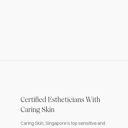
Certified Estheticians With
Caring Skin
Caring Skin, Singapore’s top sensitive and