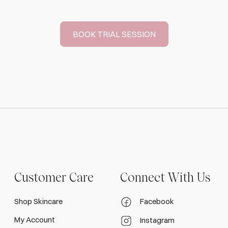
BOOK TRIAL SESSION
Customer Care
Connect With Us
Shop Skincare
Facebook
My Account
Instagram