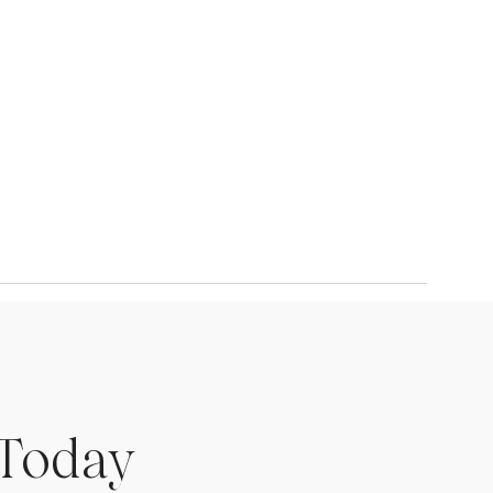
 Today