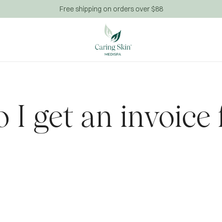
Free shipping on orders over $88
 I get an invoice