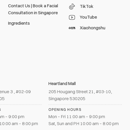
Contact Us | Book a Facial
TikTok
Consultation in Singapore
YouTube
Ingredients
Xiaohongshu
Heartland Mall
enue 3 , #02-09
205 Hougang Street 21, #03-10,
905
Singapore 530205
S
OPENING HOURS
 am – 9:00 pm
Mon – Fri 11:00 am – 9:00 pm
 10:00 am – 8:00 pm
Sat, Sun and P.H 10:00 am – 8:00 pm