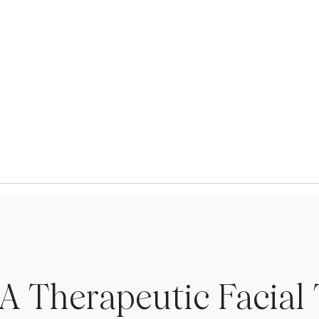
A Therapeutic Facial