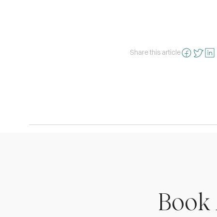
Share this article
Book 