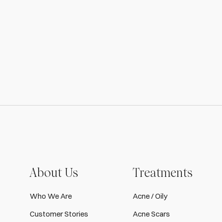
About Us
Treatments
Who We Are
Acne / Oily
Customer Stories
Acne Scars