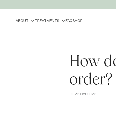
ABOUT
TREATMENTS
FAQ
SHOP
How do
order?
23 Oct 2023