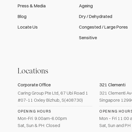
Press & Media
Ageing
Blog
Dry / Dehydrated
Locate Us
Congested / Large Pores
Sensitive
Locations
Corporate Office
321 Clementi
Caring Group Pte Ltd, 67 Ubi Road 1
321 Clementi Av
#07-11 Oxley Bizhub, S(408730)
Singapore 129
OPENING HOURS
OPENING HOUR
Mon-Fri: 9.00am-6.00pm
Mon – Fri 11:00
Sat, Sun & PH: Closed
Sat, Sun and P.H