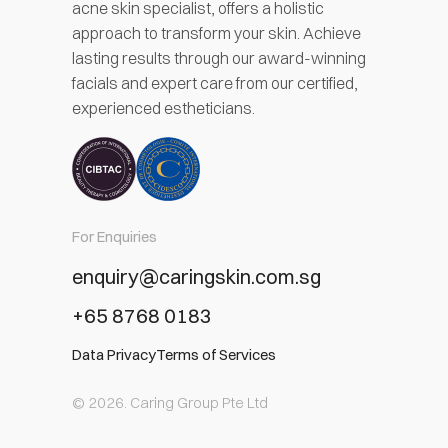
acne skin specialist, offers a holistic
approach to transform your skin. Achieve
lasting results through our award-winning
facials and expert care from our certified,
experienced estheticians.
For Enquiries
enquiry@caringskin.com.sg
+65 8768 0183
Data Privacy
Terms of Services
© 2026. Caring Group Pte Ltd