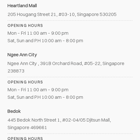
Heartland Mall
205 Hougang Street 21, #03-10, Singapore 530205
OPENING HOURS
Mon – Fri 11:00 am – 9:00 pm
Sat, Sun and P.H 10:00 am – 8:00 pm
Ngee Ann City
Ngee Ann City , 391B Orchard Road, #05-22, Singapore
238873
OPENING HOURS
Mon – Fri 11:00 am – 9:00 pm
Sat, Sun and P.H 10:00 am – 8:00 pm
Bedok
445 Bedok North Street 1, #02-04/05 Djitsun Mall,
Singapore 469661
OPENING HOURS