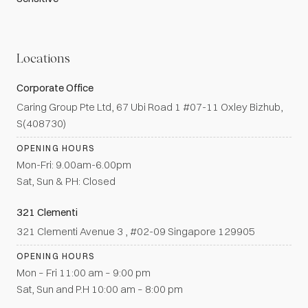
Locations
Corporate Office
Caring Group Pte Ltd, 67 Ubi Road 1 #07-11 Oxley Bizhub,
S(408730)
OPENING HOURS
Mon-Fri: 9.00am-6.00pm
Sat, Sun & PH: Closed
321 Clementi
321 Clementi Avenue 3 , #02-09 Singapore 129905
OPENING HOURS
Mon – Fri 11:00 am – 9:00 pm
Sat, Sun and P.H 10:00 am – 8:00 pm