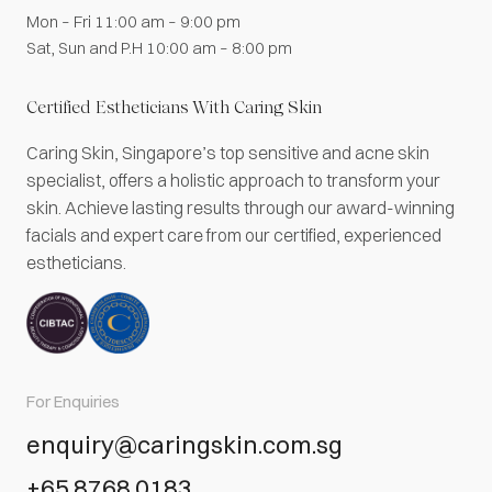
Mon – Fri 11:00 am – 9:00 pm
Sat, Sun and P.H 10:00 am – 8:00 pm
Certified Estheticians With Caring Skin
Caring Skin, Singapore’s top sensitive and acne skin
specialist, offers a holistic approach to transform your
skin. Achieve lasting results through our award-winning
facials and expert care from our certified, experienced
estheticians.
For Enquiries
enquiry@caringskin.com.sg
+65 8768 0183