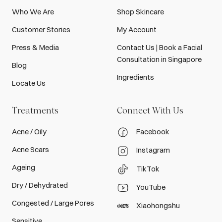
Who We Are
Shop Skincare
Customer Stories
My Account
Press & Media
Contact Us | Book a Facial
Consultation in Singapore
Blog
Ingredients
Locate Us
Treatments
Connect With Us
Acne / Oily
Facebook
Acne Scars
Instagram
Ageing
TikTok
Dry / Dehydrated
YouTube
Congested / Large Pores
Xiaohongshu
Sensitive