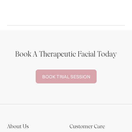
Book A Therapeutic Facial Today
BOOK TRIAL SESSION
About Us
Customer Care