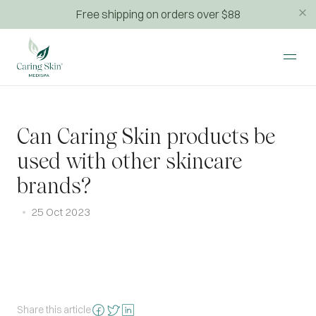
Free shipping on orders over $88
Can Caring Skin products be
used with other skincare
brands?
25 Oct 2023
Share this article