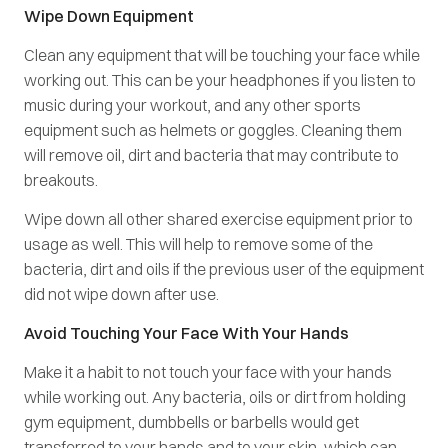
Wipe Down Equipment
Clean any equipment that will be touching your face while
working out. This can be your headphones if you listen to
music during your workout, and any other sports
equipment such as helmets or goggles. Cleaning them
will remove oil, dirt and bacteria that may contribute to
breakouts.
Wipe down all other shared exercise equipment prior to
usage as well. This will help to remove some of the
bacteria, dirt and oils if the previous user of the equipment
did not wipe down after use.
Avoid Touching Your Face With Your Hands
Make it a habit to not touch your face with your hands
while working out. Any bacteria, oils or dirt from holding
gym equipment, dumbbells or barbells would get
transferred to your hands and to your skin, which can