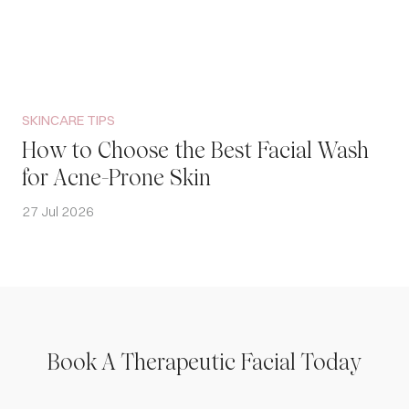
SKINCARE TIPS
How to Choose the Best Facial Wash
for Acne-Prone Skin
27 Jul 2026
Book A Therapeutic Facial Today