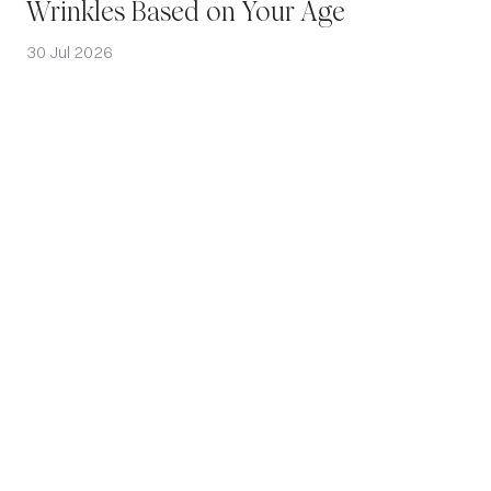
Wrinkles Based on Your Age
30 Jul 2026