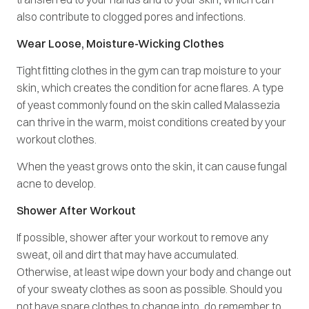
also contribute to clogged pores and infections.
Wear Loose, Moisture-Wicking Clothes
Tight fitting clothes in the gym can trap moisture to your
skin, which creates the condition for acne flares. A type
of yeast commonly found on the skin called Malassezia
can thrive in the warm, moist conditions created by your
workout clothes.
When the yeast grows onto the skin, it can cause fungal
acne to develop.
Shower After Workout
If possible, shower after your workout to remove any
sweat, oil and dirt that may have accumulated.
Otherwise, at least wipe down your body and change out
of your sweaty clothes as soon as possible. Should you
not have spare clothes to change into, do remember to