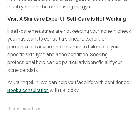
wash your face before leaving the gym.
Visit A Skincare Expert If Self-Care Is Not Working
If self-care measures are not keeping your acne in check,
you may want to consult a skincare expert for
personalized advice and treatments tailored to your
specific skin type and acne condition. Seeking
professional help can be particularly beneficial if your
acne persists.
At Caring Skin, we can help you face life with confidence.
with us today.
Book a consultation
Share this article