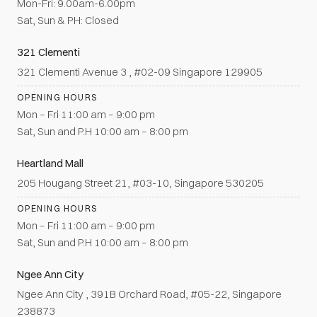
Mon-Fri: 9.00am-6.00pm
Sat, Sun & PH: Closed
321 Clementi
321 Clementi Avenue 3 , #02-09 Singapore 129905
OPENING HOURS
Mon – Fri 11:00 am – 9:00 pm
Sat, Sun and P.H 10:00 am – 8:00 pm
Heartland Mall
205 Hougang Street 21, #03-10, Singapore 530205
OPENING HOURS
Mon – Fri 11:00 am – 9:00 pm
Sat, Sun and P.H 10:00 am – 8:00 pm
Ngee Ann City
Ngee Ann City , 391B Orchard Road, #05-22, Singapore
238873