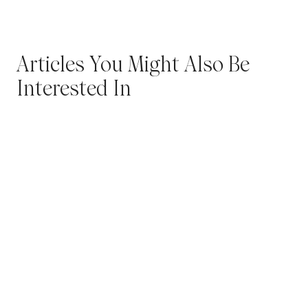
Articles You Might Also Be
Interested In