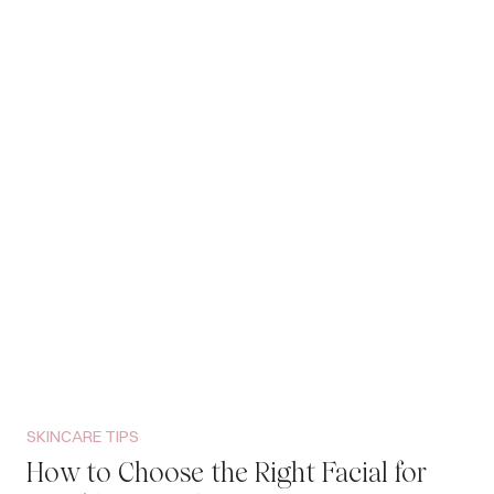
SKINCARE TIPS
How to Choose the Right Facial for