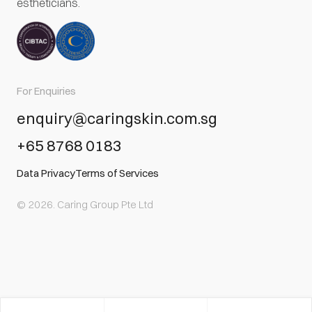
estheticians.
For Enquiries
enquiry@caringskin.com.sg
+65 8768 0183
Data Privacy
Terms of Services
© 2026. Caring Group Pte Ltd