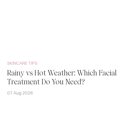
SKINCARE TIPS
Rainy vs Hot Weather: Which Facial
Treatment Do You Need?
07 Aug 2026