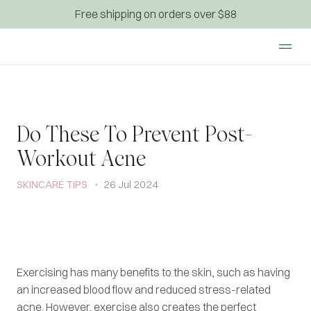
Free shipping on orders over $88
Do These To Prevent Post-
Workout Acne
SKINCARE TIPS
26 Jul 2024
Exercising has many benefits to the skin, such as having
an increased blood flow and reduced stress-related
acne. However, exercise also creates the perfect