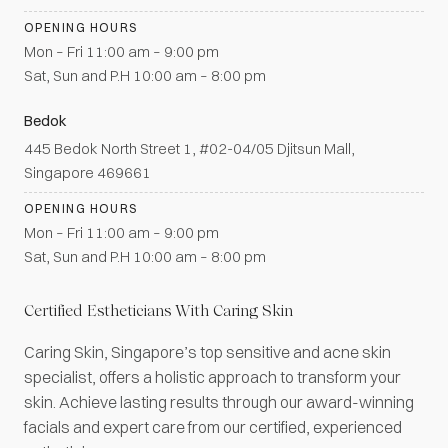
OPENING HOURS
Mon – Fri 11:00 am – 9:00 pm
Sat, Sun and P.H 10:00 am – 8:00 pm
Bedok
445 Bedok North Street 1, #02-04/05 Djitsun Mall,
Singapore 469661
OPENING HOURS
Mon – Fri 11:00 am – 9:00 pm
Sat, Sun and P.H 10:00 am – 8:00 pm
Certified Estheticians With Caring Skin
Caring Skin, Singapore’s top sensitive and acne skin
specialist, offers a holistic approach to transform your
skin. Achieve lasting results through our award-winning
facials and expert care from our certified, experienced