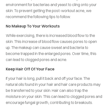
environment for bacterias and yeast to cling onto your
skin. To prevent getting the post-workout acne, we
recommend the following tips to follow.
No Makeup To Your Workouts
While exercising, there is increased blood flow to the
skin. This increase of blood flow causes pores to open
up. The makeup can cause sweat and bacteria to
become trapped in the enlarged pores. Over time, this
can lead to clogged pores and acne.
Keep Hair Off Of Your Face
If your hair is long, pull it back and off your face. The
natural oils found in your hair and hair care products may
be transferred to your skin. Hair can also trap the
moisture on your skin. This can lead to clogged pores and
encourage fungal growth, contributing to breakouts.