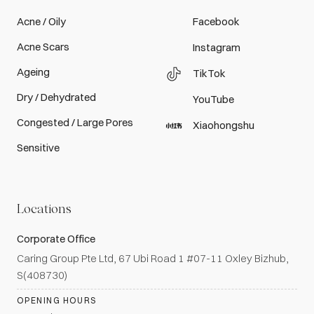
Acne / Oily
Facebook
Acne Scars
Instagram
Ageing
TikTok
Dry / Dehydrated
YouTube
Congested / Large Pores
Xiaohongshu
Sensitive
Locations
Corporate Office
Caring Group Pte Ltd, 67 Ubi Road 1 #07-11 Oxley Bizhub,
S(408730)
OPENING HOURS