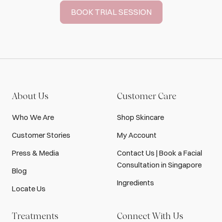
BOOK TRIAL SESSION
About Us
Customer Care
Who We Are
Shop Skincare
Customer Stories
My Account
Press & Media
Contact Us | Book a Facial
Consultation in Singapore
Blog
Ingredients
Locate Us
Treatments
Connect With Us