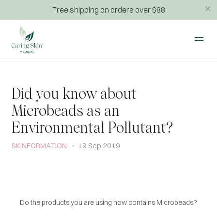
Free shipping on orders over $88
Did you know about
Microbeads as an
Environmental Pollutant?
SKINFORMATION
19 Sep 2019
Do the products you are using now contains Microbeads?