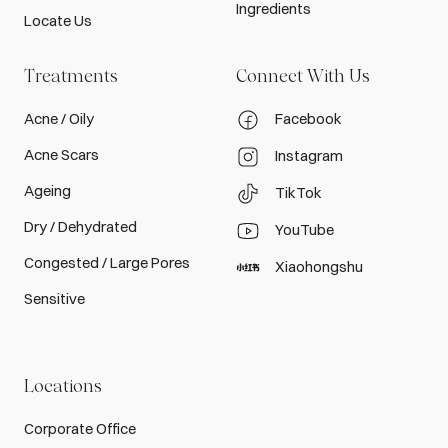
Ingredients
Locate Us
Treatments
Connect With Us
Acne / Oily
Facebook
Acne Scars
Instagram
Ageing
TikTok
Dry / Dehydrated
YouTube
Congested / Large Pores
Xiaohongshu
Sensitive
Locations
Corporate Office