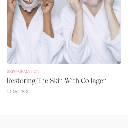
SKINFORMATION
Restoring The Skin With Collagen
11 Oct 2024