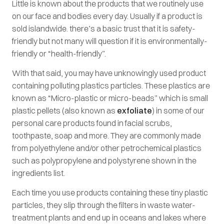
Little is known about the products that we routinely use
on our face and bodies every day. Usually if a product is
sold islandwide. there’s a basic trust that it is safety-
friendly but not many will question if it is environmentally-
friendly or “health-friendly”.
With that said, you may have unknowingly used product
containing polluting plastics particles. These plastics are
known as “Micro-plastic or micro-beads” which is small
plastic pellets (also known as
exfoliate
) in some of our
personal care products found in facial scrubs,
toothpaste, soap and more. They are commonly made
from polyethylene and/or other petrochemical plastics
such as polypropylene and polystyrene shown in the
ingredients list.
Each time you use products containing these tiny plastic
particles, they slip through the filters in waste water-
treatment plants and end up in oceans and lakes where