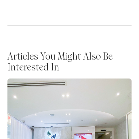
Articles You Might Also Be
Interested In