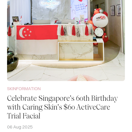
SKINFORMATION
Celebrate Singapore’s 60th Birthday
with Caring Skin’s $60 ActiveCare
Trial Facial
06 Aug 2025