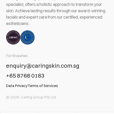
specialist, offers a holistic approach to transform your
skin. Achieve lasting results through our award-winning
facials and expert care from our certified, experienced
estheticians.
For Enquiries
enquiry@caringskin.com.sg
+65 8768 0183
Data Privacy
Terms of Services
© 2026. Caring Group Pte Ltd