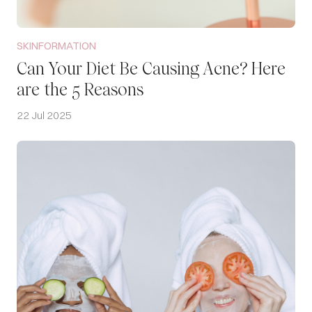
SKINFORMATION
Can Your Diet Be Causing Acne? Here
are the 5 Reasons
22 Jul 2025