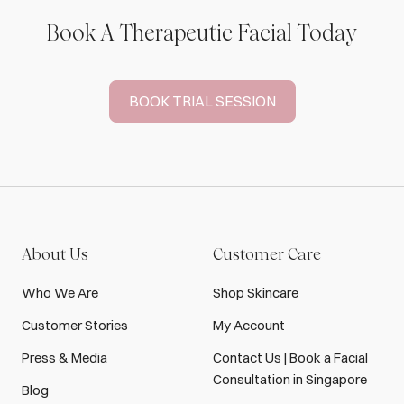
Book A Therapeutic Facial Today
BOOK TRIAL SESSION
About Us
Customer Care
Who We Are
Shop Skincare
Customer Stories
My Account
Press & Media
Contact Us | Book a Facial
Consultation in Singapore
Blog