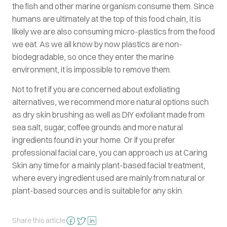
the fish and other marine organism consume them. Since
humans are ultimately at the top of this food chain, it is
likely we are also consuming micro-plastics from the food
we eat. As we all know by now plastics are non-
biodegradable, so once they enter the marine
environment, it is impossible to remove them.
Not to fret if you are concerned about exfoliating
alternatives, we recommend more natural options such
as dry skin brushing as well as DIY exfoliant made from
sea salt, sugar, coffee grounds and more natural
ingredients found in your home. Or if you prefer
professional facial care, you can approach us at Caring
Skin any time for a mainly plant-based facial treatment,
where every ingredient used are mainly from natural or
plant-based sources and is suitable for any skin.
Share this article