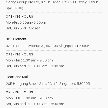
Caring Group Pte Ltd, 67 Ubi Road 1 #07-11 Oxley Bizhub,
S(408730)
OPENING HOURS
Mon-Fri: 9.00am-6.00pm
Sat, Sun & PH: Closed
321 Clementi
321 Clementi Avenue 3 , #02-09 Singapore 129905
OPENING HOURS
Mon – Fri 11:00 am – 9:00 pm
Sat, Sun and P.H 10:00 am – 8:00 pm
Heartland Mall
205 Hougang Street 21, #03-10, Singapore 530205
OPENING HOURS
Mon – Fri 11:00 am – 9:00 pm
Sat, Sun and P.H 10:00 am – 8:00 pm