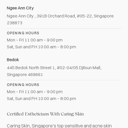
Ngee Ann City
Ngee Ann City , 391B Orchard Road, #05-22, Singapore
238873
OPENING HOURS
Mon – Fri 11:00 am – 9:00 pm
Sat, Sun and P.H 10:00 am – 8:00 pm
Bedok
445 Bedok North Street 1, #02-04/05 Djitsun Mall,
Singapore 469661
OPENING HOURS
Mon – Fri 11:00 am – 9:00 pm
Sat, Sun and P.H 10:00 am – 8:00 pm
Certified Estheticians With Caring Skin
Caring Skin, Singapore’s top sensitive and acne skin