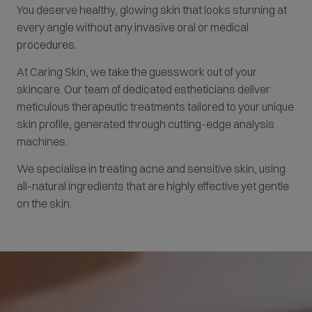
You deserve healthy, glowing skin that looks stunning at
every angle without any invasive oral or medical
procedures.
At Caring Skin, we take the guesswork out of your
skincare. Our team of dedicated estheticians deliver
meticulous therapeutic treatments tailored to your unique
skin profile, generated through cutting-edge analysis
machines.
We specialise in treating acne and sensitive skin, using
all-natural ingredients that are highly effective yet gentle
on the skin.