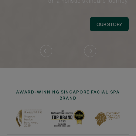
on a holistic skincare journey.
OUR STORY
AWARD-WINNING SINGAPORE FACIAL SPA
BRAND