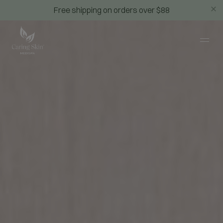
Free shipping on orders over $88