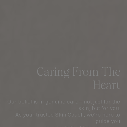
A Fresh New Look at
Let Us Coach Your
Caring From The
#1 Acne & Sensitive
Ngee Ann City
Skin
Heart
Skin Coach
To Confidence
Flagship
Our belief is in genuine care—not just for the
More Than 10,000 4.9-Star Reviews
Designed for Comfort, Guided by Skin Coach
Holistic Approach, Lasting Impact
skin, but for you.
As your trusted Skin Coach, we’re here to
guide you
ACNE TREATMENTS
BOOK AN APPOINTMENT
GET CLEAR SKIN TODAY