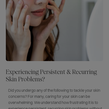
Experiencing Persistent & Recurring
Skin Problems?
Did you undergo any of the following to tackle your skin
concerns? For many, caring for your skin can be
overwhelming. We understand how frustrating it is to
experience persistent, recurring skin problems without