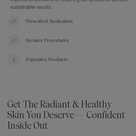
sustainable results.
Prescribed Medication
Invasive Procedures
Expensive Products
Get The Radiant & Healthy
Skin You Deserve — Confident
Inside Out