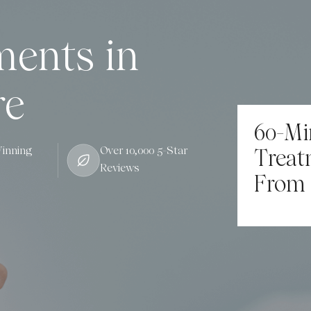
ments in
re
60-Mi
inning
Over 10,000 5-Star
Treat
Reviews
From 