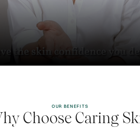
OUR BENEFITS
hy Choose Caring Sk