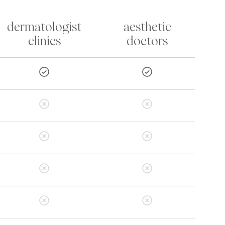
dermatologist
aesthetic
clinics
doctors