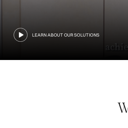
LEARN ABOUT OUR SOLUTIONS
W