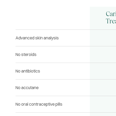
Car
Tre
Advanced skin analysis
No steroids
No antibiotics
No accutane
No oral contraceptive pills