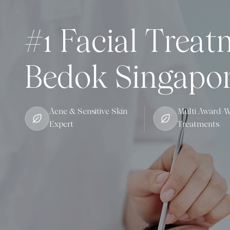
#1 Facial Treat
Bedok Singapo
Acne & Sensitive Skin
Multi Award-W
Expert
Treatments