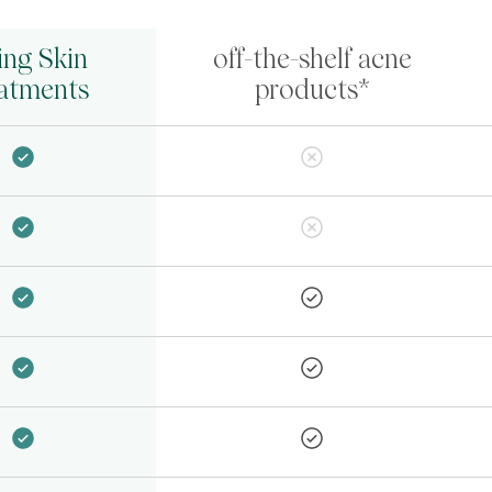
ing Skin
off-the-shelf acne
atments
products*