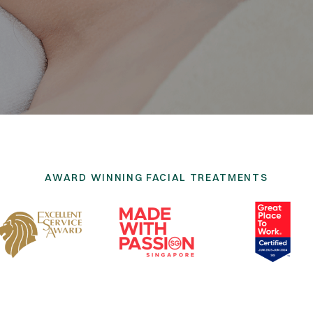
AWARD WINNING FACIAL TREATMENTS