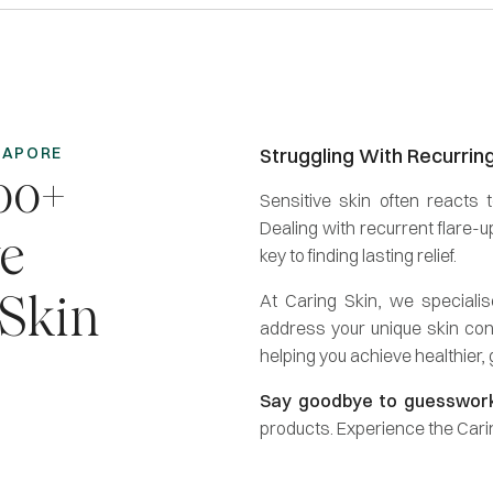
NGAPORE
Struggling With Recurrin
00+
Sensitive skin often reacts t
Dealing with recurrent flare-
ve
key to finding lasting relief.
At Caring Skin, we speciali
 Skin
address your unique skin con
helping you achieve healthier,
Say goodbye to guesswor
products. Experience the Carin