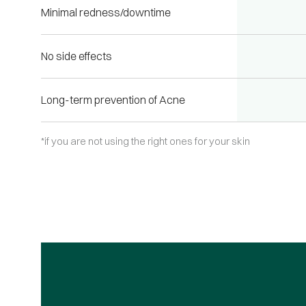
Minimal redness/downtime
No side effects
Long-term prevention of Acne
*if you are not using the right ones for your skin