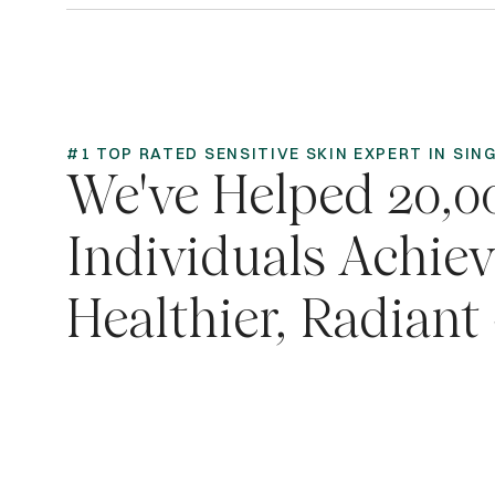
#1 TOP RATED SENSITIVE SKIN EXPERT IN SI
We've Helped 20,0
Individuals Achie
Healthier, Radiant