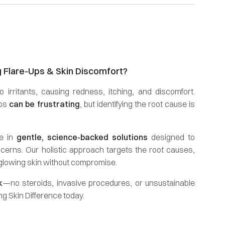
g Flare-Ups & Skin Discomfort?
o irritants, causing redness, itching, and discomfort.
ups
can be frustrating
, but identifying the root cause is
se in
gentle, science-backed solutions
designed to
cerns. Our holistic approach targets the root causes,
 glowing skin without compromise.
k
—no steroids, invasive procedures, or unsustainable
g Skin Difference today.