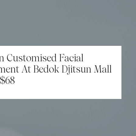
n Customised Facial
ment At Bedok Djitsun Mall
$68