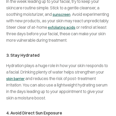
In the week leading up to your facial, try to keep your
skincare routine simple. Stick to a gentle cleanser, a
soothing moisturizer, and
. Avoid experimenting
sunscreen
with new products, as your skin may react unpredictably.
Steer clear of at-home
or retinol at least
exfoliating acids
three days before your facial, these can make your skin
more vulnerable during treatment.
3. Stay Hydrated
Hydration plays a huge role in how your skin responds to
a facial. Drinking plenty of water helps strengthen your
and reduces the risk of post-treatment
skin barrier
irritation. You can also use a lightweight hydrating serum
in the days leading up to your appointment to give your
skin a moisture boost.
4. Avoid Direct Sun Exposure