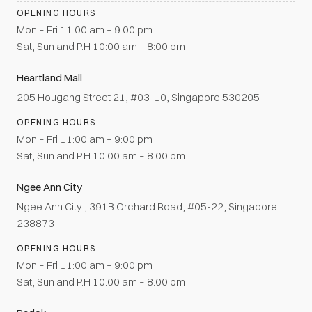
OPENING HOURS
Mon – Fri 11:00 am – 9:00 pm
Sat, Sun and P.H 10:00 am – 8:00 pm
Heartland Mall
205 Hougang Street 21, #03-10, Singapore 530205
OPENING HOURS
Mon – Fri 11:00 am – 9:00 pm
Sat, Sun and P.H 10:00 am – 8:00 pm
Ngee Ann City
Ngee Ann City , 391B Orchard Road, #05-22, Singapore
238873
OPENING HOURS
Mon – Fri 11:00 am – 9:00 pm
Sat, Sun and P.H 10:00 am – 8:00 pm