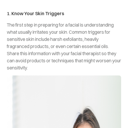
1. Know Your Skin Triggers
The first step in preparing for a facial is understanding
what usually irritates your skin. Common triggers for
sensitive skin include harsh exfoliants, heavily
fragranced products, or even certain essential oils.
Share this information with your facial therapist so they
can avoid products or techniques that might worsen your
sensitivity.