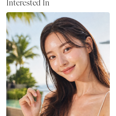
Interested In