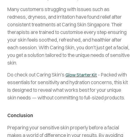
Many customers struggling with issues such as
redness, dryness, and irritation have found relief after
consistent treatments at Caring Skin Singapore. Their
therapists are trained to customise every step ensuring
your skin feels soothed, refreshed, and healthier after
each session. With Caring Skin, you don’t just get a facial,
you get a solution tailored to the unique needs of sensitive
skin.
Do check out Caring Skin’s
- Packed with
Glow Starter Kit
essentials for sensitivity and hydration concerns, this kit
is designed to reveal what works best for your unique
skin needs — without committing to full-sized products.
Conclusion
Preparing your sensitive skin properly before a facial
makes a world of difference in your results. By avoiding