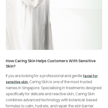
How Caring Skin Helps Customers With Sensitive
Skin?
If you are looking for a professional and gentle
facial for
, Caring Skin is one of the most trusted
sensitive skin
names in Singapore. Specialising in treatments designed
specifically for delicate and reactive skin, Caring Skin
combines advanced technology with botanical-based
formulas to calm, hydrate, and repair the skin barrier.