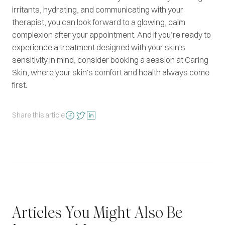
irritants, hydrating, and communicating with your
therapist, you can look forward to a glowing, calm
complexion after your appointment. And if you’re ready to
experience a treatment designed with your skin’s
sensitivity in mind, consider booking a session at Caring
Skin, where your skin’s comfort and health always come
first.
Share this article
Articles You Might Also Be