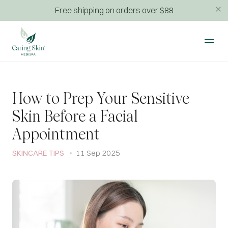
Free shipping on orders over $88
How to Prep Your Sensitive
Skin Before a Facial
Appointment
SKINCARE TIPS
11 Sep 2025