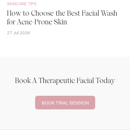
SKINCARE TIPS
How to Choose the Best Facial Wash
for Acne-Prone Skin
27 Jul 2026
Book A Therapeutic Facial Today
BOOK TRIAL SESSION