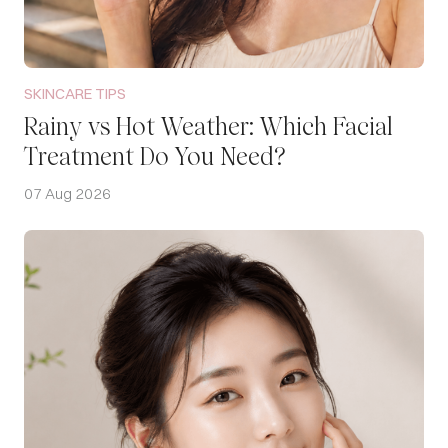
SKINCARE TIPS
Rainy vs Hot Weather: Which Facial
Treatment Do You Need?
07 Aug 2026