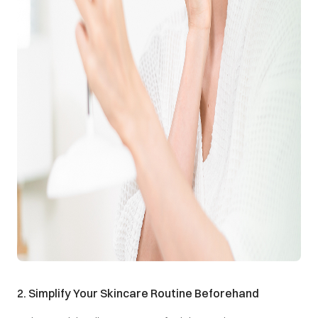
2. Simplify Your Skincare Routine Beforehand