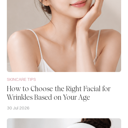
SKINCARE TIPS
How to Choose the Right Facial for
Wrinkles Based on Your Age
30 Jul 2026