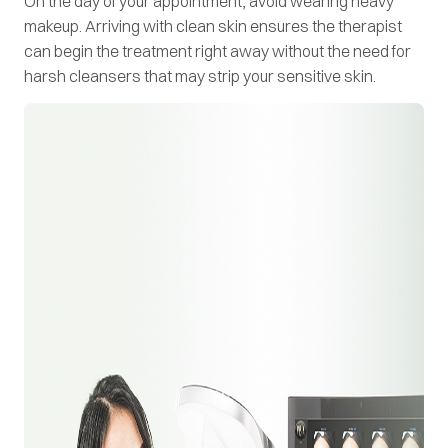
On the day of your appointment, avoid wearing heavy
makeup. Arriving with clean skin ensures the therapist
can begin the treatment right away without the need for
harsh cleansers that may strip your sensitive skin.