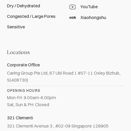
Dry / Dehydrated
YouTube
Congested / Large Pores
Xiaohongshu
Sensitive
Locations
Corporate Office
Caring Group Pte Ltd, 67 Ubi Road 1 #07-11 Oxley Bizhub,
S(408730)
OPENING HOURS
Mon-Fri: 9.00am-6.00pm
Sat, Sun & PH: Closed
321 Clementi
321 Clementi Avenue 3 , #02-09 Singapore 129905