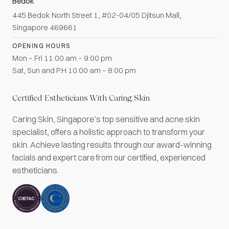
Bedok
445 Bedok North Street 1, #02-04/05 Djitsun Mall,
Singapore 469661
OPENING HOURS
Mon – Fri 11:00 am – 9:00 pm
Sat, Sun and P.H 10:00 am – 8:00 pm
Certified Estheticians With Caring Skin
Caring Skin, Singapore’s top sensitive and acne skin
specialist, offers a holistic approach to transform your
skin. Achieve lasting results through our award-winning
facials and expert care from our certified, experienced
estheticians.