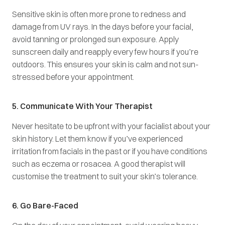
Sensitive skin is often more prone to redness and
damage from UV rays. In the days before your facial,
avoid tanning or prolonged sun exposure. Apply
sunscreen daily and reapply every few hours if you’re
outdoors. This ensures your skin is calm and not sun-
stressed before your appointment.
5. Communicate With Your Therapist
Never hesitate to be upfront with your facialist about your
skin history. Let them know if you’ve experienced
irritation from facials in the past or if you have conditions
such as eczema or rosacea. A good therapist will
customise the treatment to suit your skin’s tolerance.
6. Go Bare-Faced