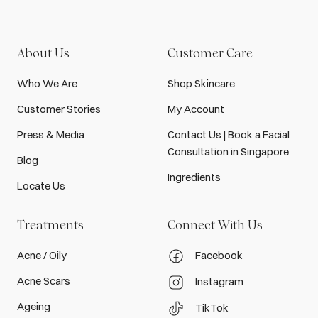
About Us
Customer Care
Who We Are
Shop Skincare
Customer Stories
My Account
Press & Media
Contact Us | Book a Facial
Consultation in Singapore
Blog
Ingredients
Locate Us
Treatments
Connect With Us
Acne / Oily
Facebook
Acne Scars
Instagram
Ageing
TikTok