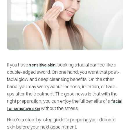
If you have
, booking a facial can feel like a
sensitive skin
double-edged sword. On one hand, you want that post-
facial glow and deep cleansing benefits. On the other
hand, you may worry about redness, irritation, or flare-
ups after the treatment. The good news is that with the
right preparation, you can enjoy the full benefits of a
facial
without the stress.
for sensitive skin
Here’s a step-by-step guide to prepping your delicate
skin before your next appointment.